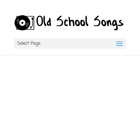
Select Page