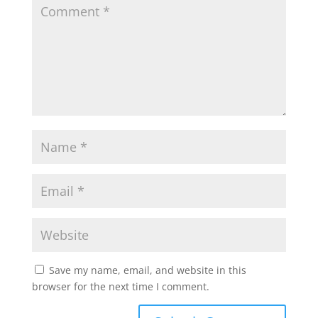
Save my name, email, and website in this
browser for the next time I comment.