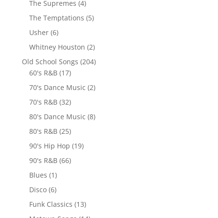
The Supremes
(4)
The Temptations
(5)
Usher
(6)
Whitney Houston
(2)
Old School Songs
(204)
60's R&B
(17)
70's Dance Music
(2)
70's R&B
(32)
80's Dance Music
(8)
80's R&B
(25)
90's Hip Hop
(19)
90's R&B
(66)
Blues
(1)
Disco
(6)
Funk Classics
(13)