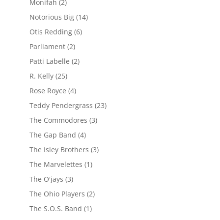
Monifah
(2)
Notorious Big
(14)
Otis Redding
(6)
Parliament
(2)
Patti Labelle
(2)
R. Kelly
(25)
Rose Royce
(4)
Teddy Pendergrass
(23)
The Commodores
(3)
The Gap Band
(4)
The Isley Brothers
(3)
The Marvelettes
(1)
The O'jays
(3)
The Ohio Players
(2)
The S.O.S. Band
(1)