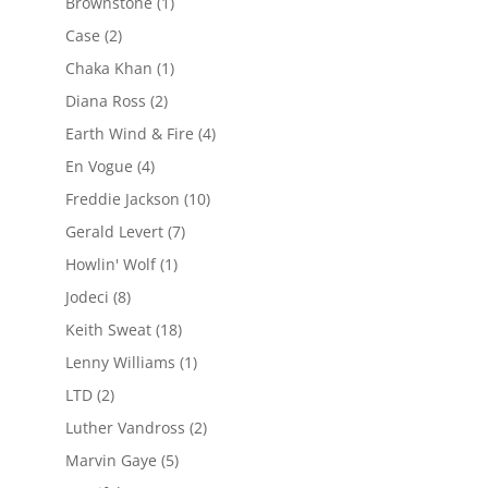
Brownstone
(1)
Case
(2)
Chaka Khan
(1)
Diana Ross
(2)
Earth Wind & Fire
(4)
En Vogue
(4)
Freddie Jackson
(10)
Gerald Levert
(7)
Howlin' Wolf
(1)
Jodeci
(8)
Keith Sweat
(18)
Lenny Williams
(1)
LTD
(2)
Luther Vandross
(2)
Marvin Gaye
(5)