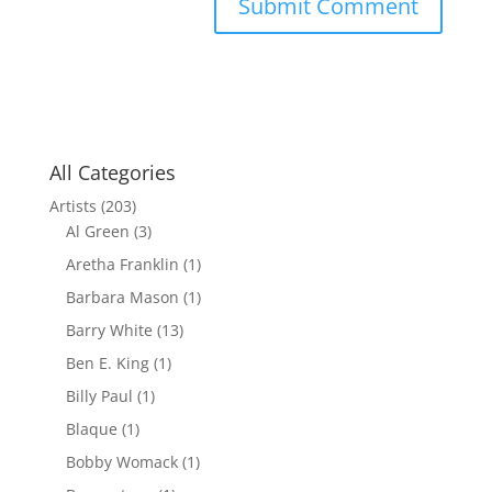
All Categories
Artists
(203)
Al Green
(3)
Aretha Franklin
(1)
Barbara Mason
(1)
Barry White
(13)
Ben E. King
(1)
Billy Paul
(1)
Blaque
(1)
Bobby Womack
(1)