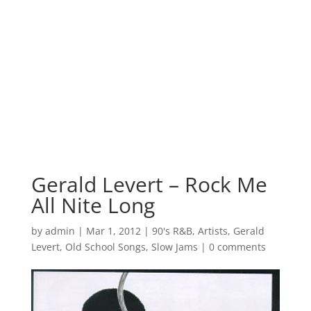
Gerald Levert – Rock Me
All Nite Long
by
admin
|
Mar 1, 2012
|
90's R&B
,
Artists
,
Gerald
Levert
,
Old School Songs
,
Slow Jams
|
0 comments