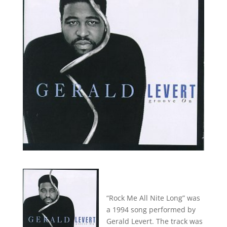
“Rock Me All Nite Long” was
a 1994 song performed by
Gerald Levert. The track was