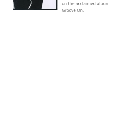
on the acclaimed album
Groove On.