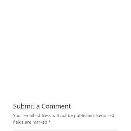
Submit a Comment
Your email address will not be published.
Required
fields are marked
*