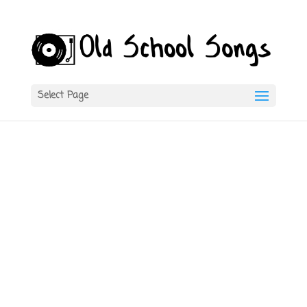
Select Page