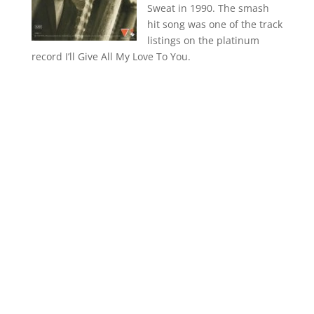
Sweat in 1990. The smash
hit song was one of the track
listings on the platinum
record I’ll Give All My Love To You.