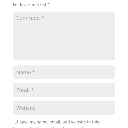
fields are marked
*
Save my name, email, and website in this