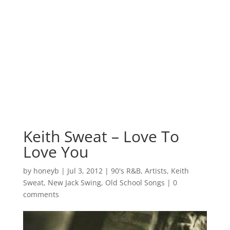
Keith Sweat – Love To
Love You
by
honeyb
|
Jul 3, 2012
|
90's R&B
,
Artists
,
Keith
Sweat
,
New Jack Swing
,
Old School Songs
|
0
comments