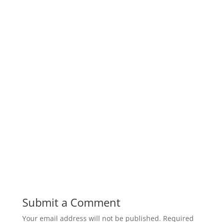
Submit a Comment
Your email address will not be published.
Required