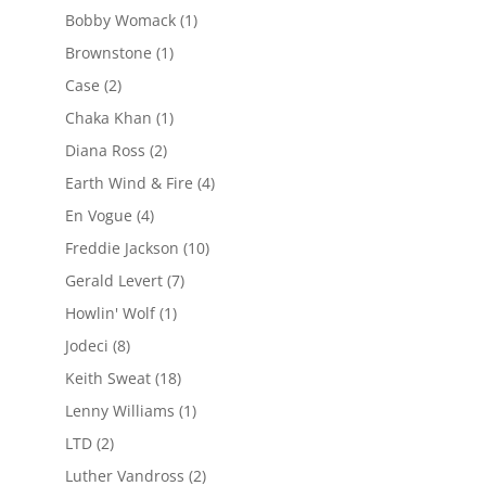
Bobby Womack
(1)
Brownstone
(1)
Case
(2)
Chaka Khan
(1)
Diana Ross
(2)
Earth Wind & Fire
(4)
En Vogue
(4)
Freddie Jackson
(10)
Gerald Levert
(7)
Howlin' Wolf
(1)
Jodeci
(8)
Keith Sweat
(18)
Lenny Williams
(1)
LTD
(2)
Luther Vandross
(2)