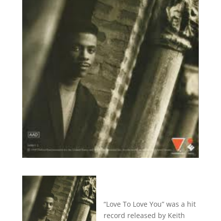
“Love To Love You” was a hit
record released by Keith