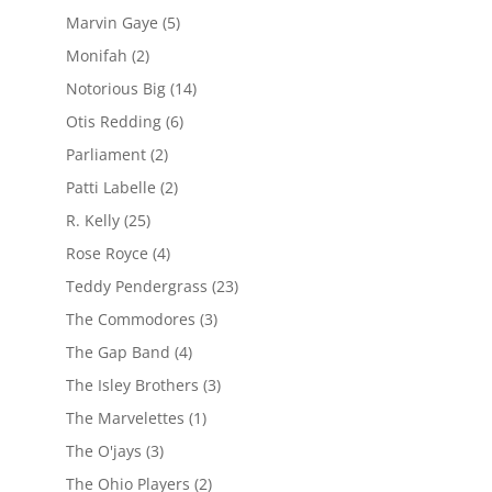
Marvin Gaye
(5)
Monifah
(2)
Notorious Big
(14)
Otis Redding
(6)
Parliament
(2)
Patti Labelle
(2)
R. Kelly
(25)
Rose Royce
(4)
Teddy Pendergrass
(23)
The Commodores
(3)
The Gap Band
(4)
The Isley Brothers
(3)
The Marvelettes
(1)
The O'jays
(3)
The Ohio Players
(2)