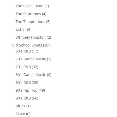
The S.O.S. Band
(1)
The Supremes
(4)
The Temptations
(5)
Usher
(6)
Whitney Houston
(2)
Old School Songs
(204)
60's R&B
(17)
70's Dance Music
(2)
70's R&B
(32)
80's Dance Music
(8)
80's R&B
(25)
90's Hip Hop
(19)
90's R&B
(66)
Blues
(1)
Disco
(6)