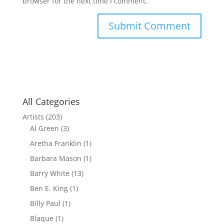
browser for the next time I comment.
All Categories
Artists
(203)
Al Green
(3)
Aretha Franklin
(1)
Barbara Mason
(1)
Barry White
(13)
Ben E. King
(1)
Billy Paul
(1)
Blaque
(1)