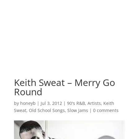
Keith Sweat – Merry Go
Round
by
honeyb
|
Jul 3, 2012
|
90's R&B
,
Artists
,
Keith
Sweat
,
Old School Songs
,
Slow Jams
|
0 comments