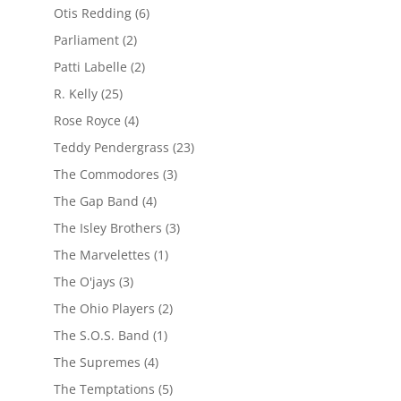
Otis Redding
(6)
Parliament
(2)
Patti Labelle
(2)
R. Kelly
(25)
Rose Royce
(4)
Teddy Pendergrass
(23)
The Commodores
(3)
The Gap Band
(4)
The Isley Brothers
(3)
The Marvelettes
(1)
The O'jays
(3)
The Ohio Players
(2)
The S.O.S. Band
(1)
The Supremes
(4)
The Temptations
(5)