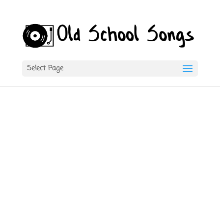
Select Page