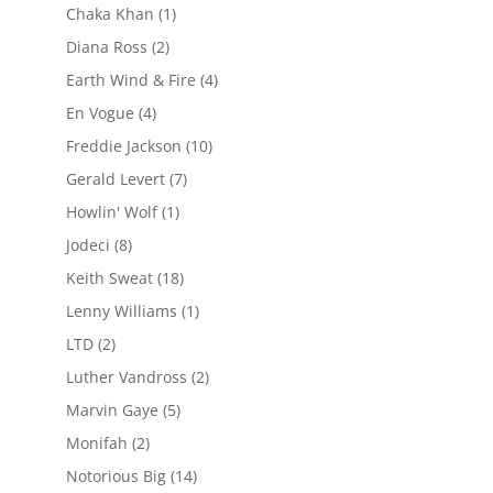
Chaka Khan
(1)
Diana Ross
(2)
Earth Wind & Fire
(4)
En Vogue
(4)
Freddie Jackson
(10)
Gerald Levert
(7)
Howlin' Wolf
(1)
Jodeci
(8)
Keith Sweat
(18)
Lenny Williams
(1)
LTD
(2)
Luther Vandross
(2)
Marvin Gaye
(5)
Monifah
(2)
Notorious Big
(14)