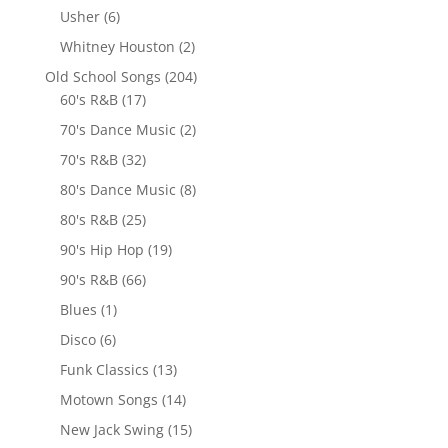
Usher
(6)
Whitney Houston
(2)
Old School Songs
(204)
60's R&B
(17)
70's Dance Music
(2)
70's R&B
(32)
80's Dance Music
(8)
80's R&B
(25)
90's Hip Hop
(19)
90's R&B
(66)
Blues
(1)
Disco
(6)
Funk Classics
(13)
Motown Songs
(14)
New Jack Swing
(15)