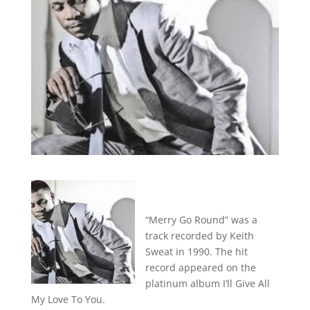
“Merry Go Round” was a
track recorded by Keith
Sweat in 1990. The hit
record appeared on the
platinum album I’ll Give All
My Love To You.