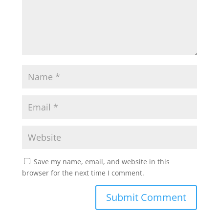
Save my name, email, and website in this
browser for the next time I comment.