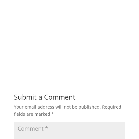
Submit a Comment
Your email address will not be published.
Required
fields are marked
*