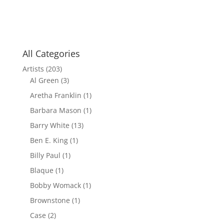
All Categories
Artists
(203)
Al Green
(3)
Aretha Franklin
(1)
Barbara Mason
(1)
Barry White
(13)
Ben E. King
(1)
Billy Paul
(1)
Blaque
(1)
Bobby Womack
(1)
Brownstone
(1)
Case
(2)