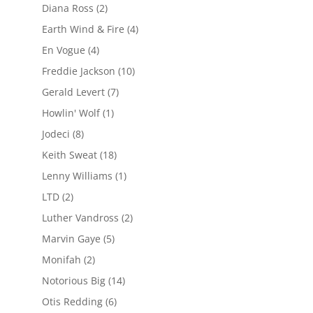
Diana Ross
(2)
Earth Wind & Fire
(4)
En Vogue
(4)
Freddie Jackson
(10)
Gerald Levert
(7)
Howlin' Wolf
(1)
Jodeci
(8)
Keith Sweat
(18)
Lenny Williams
(1)
LTD
(2)
Luther Vandross
(2)
Marvin Gaye
(5)
Monifah
(2)
Notorious Big
(14)
Otis Redding
(6)