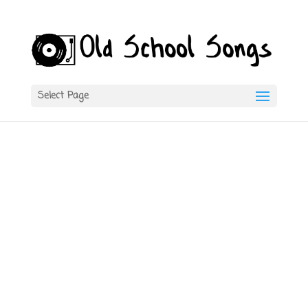
Select Page