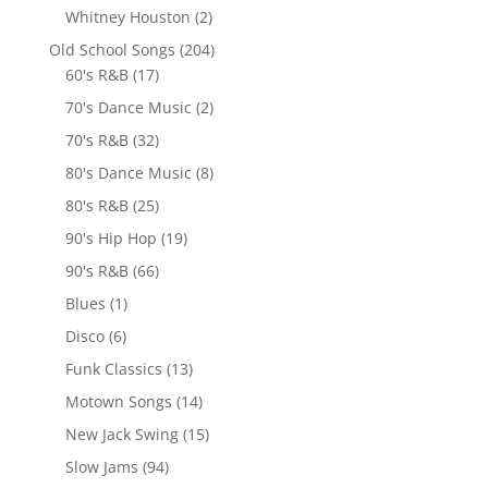
Whitney Houston
(2)
Old School Songs
(204)
60's R&B
(17)
70's Dance Music
(2)
70's R&B
(32)
80's Dance Music
(8)
80's R&B
(25)
90's Hip Hop
(19)
90's R&B
(66)
Blues
(1)
Disco
(6)
Funk Classics
(13)
Motown Songs
(14)
New Jack Swing
(15)
Slow Jams
(94)