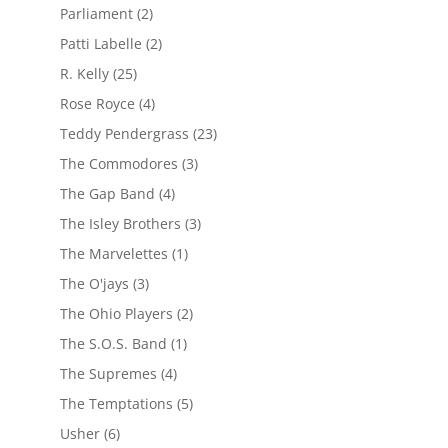
Parliament
(2)
Patti Labelle
(2)
R. Kelly
(25)
Rose Royce
(4)
Teddy Pendergrass
(23)
The Commodores
(3)
The Gap Band
(4)
The Isley Brothers
(3)
The Marvelettes
(1)
The O'jays
(3)
The Ohio Players
(2)
The S.O.S. Band
(1)
The Supremes
(4)
The Temptations
(5)
Usher
(6)