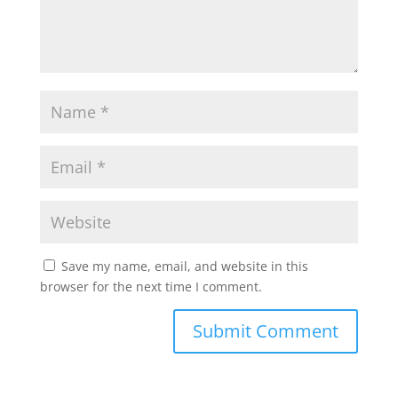
Save my name, email, and website in this
browser for the next time I comment.