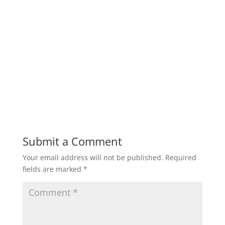
Submit a Comment
Your email address will not be published.
Required
fields are marked
*