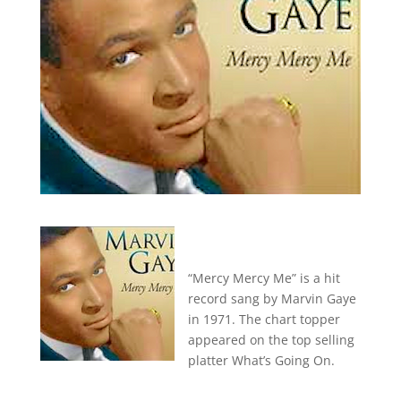
“Mercy Mercy Me” is a hit
record sang by Marvin Gaye
in 1971. The chart topper
appeared on the top selling
platter What’s Going On.