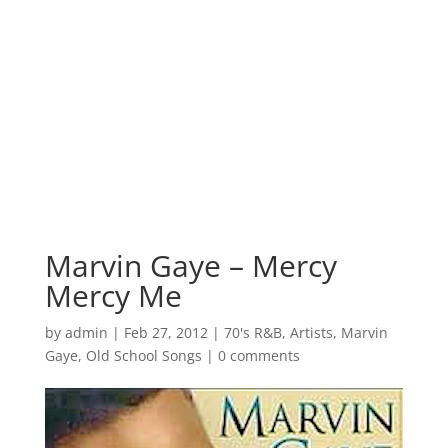
Marvin Gaye – Mercy
Mercy Me
by
admin
|
Feb 27, 2012
|
70's R&B
,
Artists
,
Marvin
Gaye
,
Old School Songs
|
0 comments