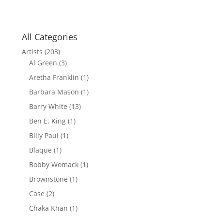
All Categories
Artists
(203)
Al Green
(3)
Aretha Franklin
(1)
Barbara Mason
(1)
Barry White
(13)
Ben E. King
(1)
Billy Paul
(1)
Blaque
(1)
Bobby Womack
(1)
Brownstone
(1)
Case
(2)
Chaka Khan
(1)