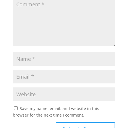
Save my name, email, and website in this
browser for the next time I comment.