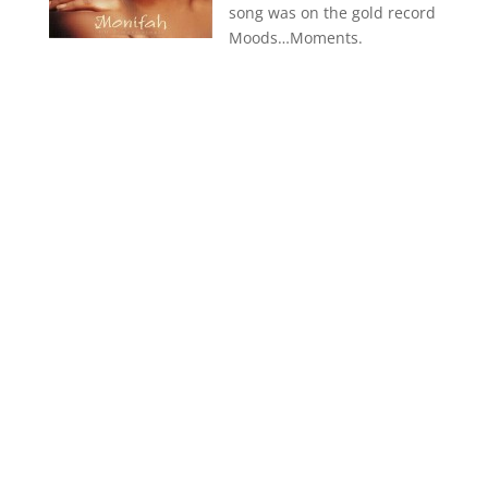
song was on the gold record
Moods…Moments.