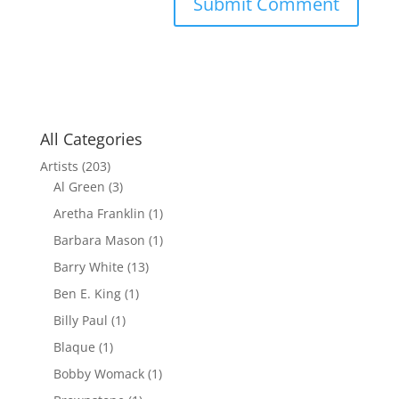
All Categories
Artists
(203)
Al Green
(3)
Aretha Franklin
(1)
Barbara Mason
(1)
Barry White
(13)
Ben E. King
(1)
Billy Paul
(1)
Blaque
(1)
Bobby Womack
(1)