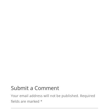
Submit a Comment
Your email address will not be published.
Required
fields are marked
*