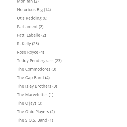
Monifah
(2)
Notorious Big
(14)
Otis Redding
(6)
Parliament
(2)
Patti Labelle
(2)
R. Kelly
(25)
Rose Royce
(4)
Teddy Pendergrass
(23)
The Commodores
(3)
The Gap Band
(4)
The Isley Brothers
(3)
The Marvelettes
(1)
The O'jays
(3)
The Ohio Players
(2)
The S.O.S. Band
(1)