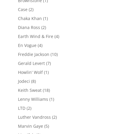
Brownstone
(1)
Case
(2)
Chaka Khan
(1)
Diana Ross
(2)
Earth Wind & Fire
(4)
En Vogue
(4)
Freddie Jackson
(10)
Gerald Levert
(7)
Howlin' Wolf
(1)
Jodeci
(8)
Keith Sweat
(18)
Lenny Williams
(1)
LTD
(2)
Luther Vandross
(2)
Marvin Gaye
(5)