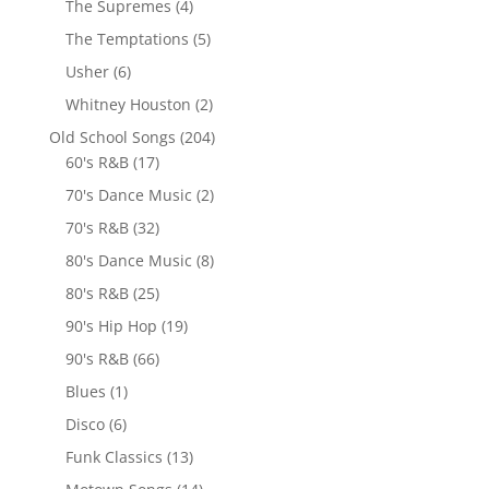
The Supremes
(4)
The Temptations
(5)
Usher
(6)
Whitney Houston
(2)
Old School Songs
(204)
60's R&B
(17)
70's Dance Music
(2)
70's R&B
(32)
80's Dance Music
(8)
80's R&B
(25)
90's Hip Hop
(19)
90's R&B
(66)
Blues
(1)
Disco
(6)
Funk Classics
(13)