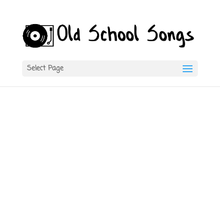
Select Page