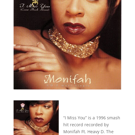
“I Miss You” is a 1996 smash
hit record recorded by
Monifah Ft. Heavy D. The