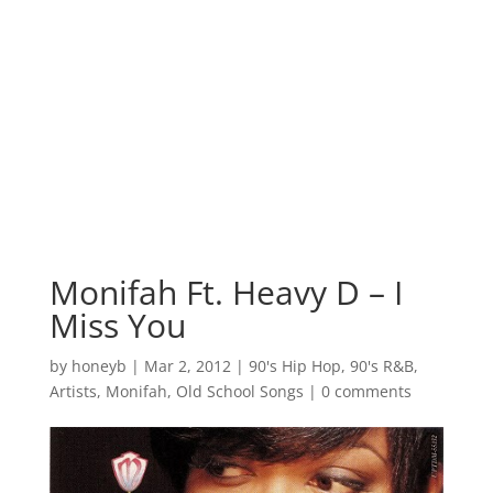
Monifah Ft. Heavy D – I
Miss You
by
honeyb
|
Mar 2, 2012
|
90's Hip Hop
,
90's R&B
,
Artists
,
Monifah
,
Old School Songs
|
0 comments