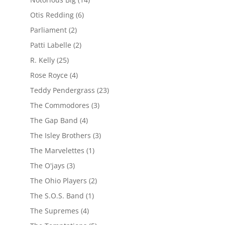
Otis Redding
(6)
Parliament
(2)
Patti Labelle
(2)
R. Kelly
(25)
Rose Royce
(4)
Teddy Pendergrass
(23)
The Commodores
(3)
The Gap Band
(4)
The Isley Brothers
(3)
The Marvelettes
(1)
The O'jays
(3)
The Ohio Players
(2)
The S.O.S. Band
(1)
The Supremes
(4)