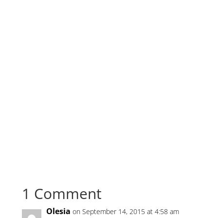
1 Comment
Olesia
on September 14, 2015 at 4:58 am