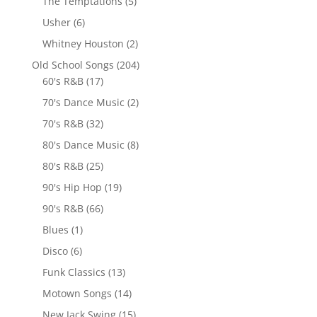
The Temptations
(5)
Usher
(6)
Whitney Houston
(2)
Old School Songs
(204)
60's R&B
(17)
70's Dance Music
(2)
70's R&B
(32)
80's Dance Music
(8)
80's R&B
(25)
90's Hip Hop
(19)
90's R&B
(66)
Blues
(1)
Disco
(6)
Funk Classics
(13)
Motown Songs
(14)
New Jack Swing
(15)