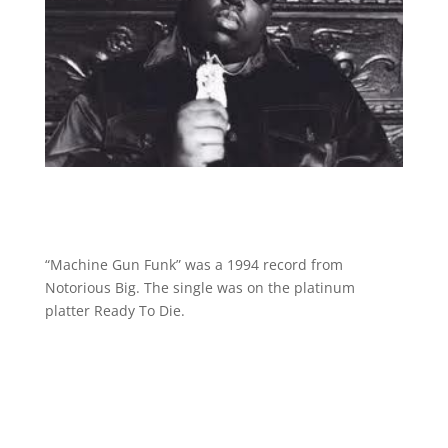
“Machine Gun Funk” was a 1994 record from
Notorious Big. The single was on the platinum
platter Ready To Die.