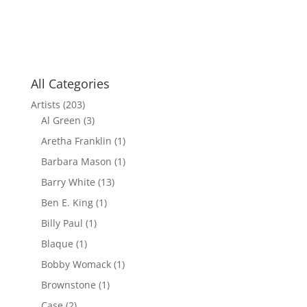
All Categories
Artists
(203)
Al Green
(3)
Aretha Franklin
(1)
Barbara Mason
(1)
Barry White
(13)
Ben E. King
(1)
Billy Paul
(1)
Blaque
(1)
Bobby Womack
(1)
Brownstone
(1)
Case
(2)