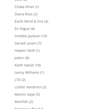
Chaka Khan
(1)
Diana Ross
(2)
Earth Wind & Fire
(4)
En Vogue
(4)
Freddie Jackson
(10)
Gerald Levert
(7)
Howlin' Wolf
(1)
Jodeci
(8)
Keith Sweat
(18)
Lenny Williams
(1)
LTD
(2)
Luther Vandross
(2)
Marvin Gaye
(5)
Monifah
(2)
Notorious Big
(14)