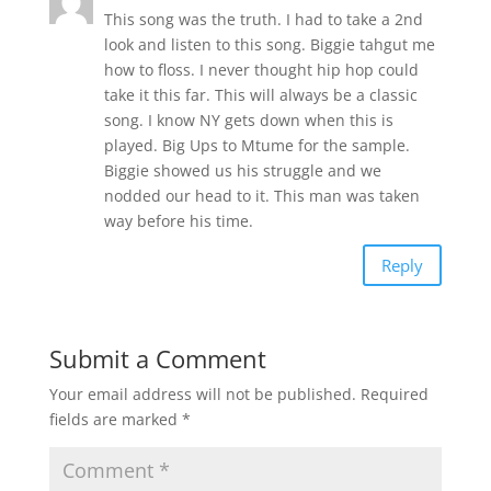
This song was the truth. I had to take a 2nd
look and listen to this song. Biggie tahgut me
how to floss. I never thought hip hop could
take it this far. This will always be a classic
song. I know NY gets down when this is
played. Big Ups to Mtume for the sample.
Biggie showed us his struggle and we
nodded our head to it. This man was taken
way before his time.
Reply
Submit a Comment
Your email address will not be published.
Required
fields are marked
*