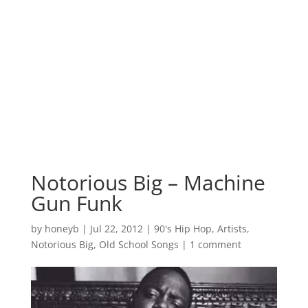
Notorious Big – Machine
Gun Funk
by
honeyb
|
Jul 22, 2012
|
90's Hip Hop
,
Artists
,
Notorious Big
,
Old School Songs
|
1 comment