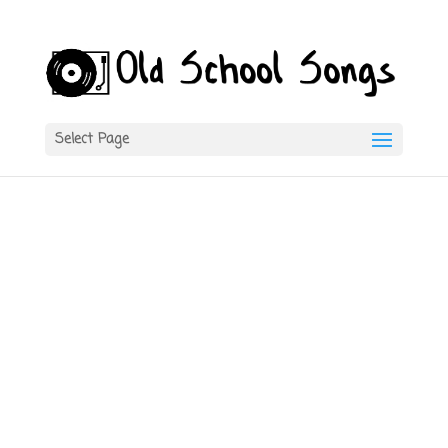
Select Page