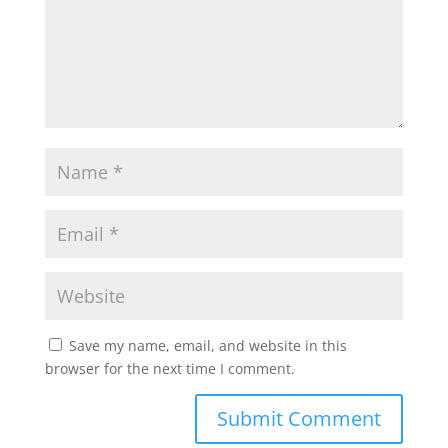
Save my name, email, and website in this
browser for the next time I comment.