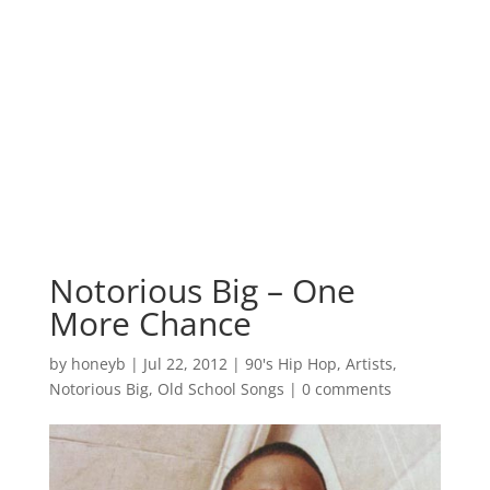
Notorious Big – One
More Chance
by
honeyb
|
Jul 22, 2012
|
90's Hip Hop
,
Artists
,
Notorious Big
,
Old School Songs
|
0 comments