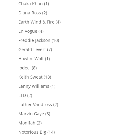
Chaka Khan
(1)
Diana Ross
(2)
Earth Wind & Fire
(4)
En Vogue
(4)
Freddie Jackson
(10)
Gerald Levert
(7)
Howlin' Wolf
(1)
Jodeci
(8)
Keith Sweat
(18)
Lenny Williams
(1)
LTD
(2)
Luther Vandross
(2)
Marvin Gaye
(5)
Monifah
(2)
Notorious Big
(14)