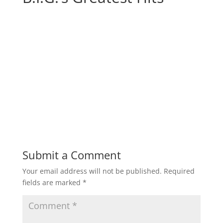
Submit a Comment
Your email address will not be published.
Required
fields are marked
*