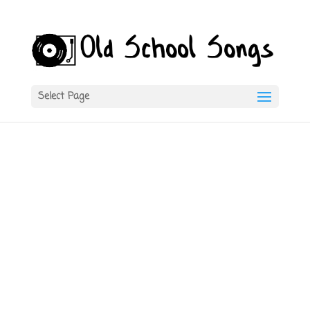
Select Page