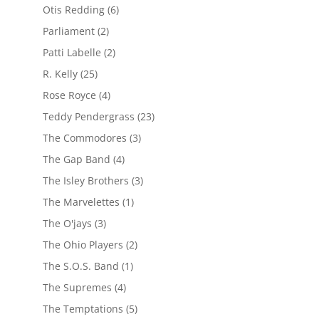
Otis Redding
(6)
Parliament
(2)
Patti Labelle
(2)
R. Kelly
(25)
Rose Royce
(4)
Teddy Pendergrass
(23)
The Commodores
(3)
The Gap Band
(4)
The Isley Brothers
(3)
The Marvelettes
(1)
The O'jays
(3)
The Ohio Players
(2)
The S.O.S. Band
(1)
The Supremes
(4)
The Temptations
(5)