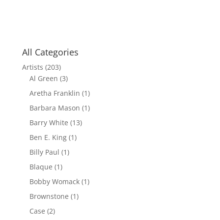
All Categories
Artists
(203)
Al Green
(3)
Aretha Franklin
(1)
Barbara Mason
(1)
Barry White
(13)
Ben E. King
(1)
Billy Paul
(1)
Blaque
(1)
Bobby Womack
(1)
Brownstone
(1)
Case
(2)