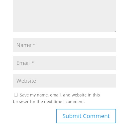
Save my name, email, and website in this
browser for the next time I comment.