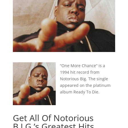
“One More Chance” is a
1994 hit record from
Notorious Big. The single
appeared on the platinum
album Ready To Die.
Get All Of Notorious
B.I.G.’s Greatest Hits