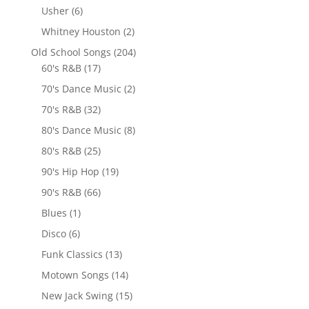
Usher
(6)
Whitney Houston
(2)
Old School Songs
(204)
60's R&B
(17)
70's Dance Music
(2)
70's R&B
(32)
80's Dance Music
(8)
80's R&B
(25)
90's Hip Hop
(19)
90's R&B
(66)
Blues
(1)
Disco
(6)
Funk Classics
(13)
Motown Songs
(14)
New Jack Swing
(15)