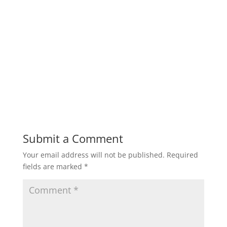
Submit a Comment
Your email address will not be published.
Required
fields are marked
*