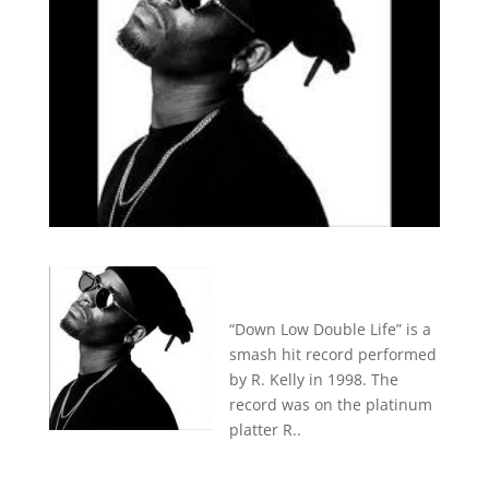
“Down Low Double Life” is a
smash hit record performed
by R. Kelly in 1998. The
record was on the platinum
platter R..