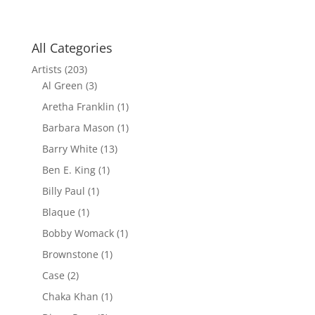
All Categories
Artists
(203)
Al Green
(3)
Aretha Franklin
(1)
Barbara Mason
(1)
Barry White
(13)
Ben E. King
(1)
Billy Paul
(1)
Blaque
(1)
Bobby Womack
(1)
Brownstone
(1)
Case
(2)
Chaka Khan
(1)