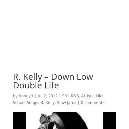
R. Kelly – Down Low
Double Life
by
honeyb
|
Jul 2, 2012
|
90's R&B
,
Artists
,
Old
School Songs
,
R. Kelly
,
Slow Jams
|
0 comments