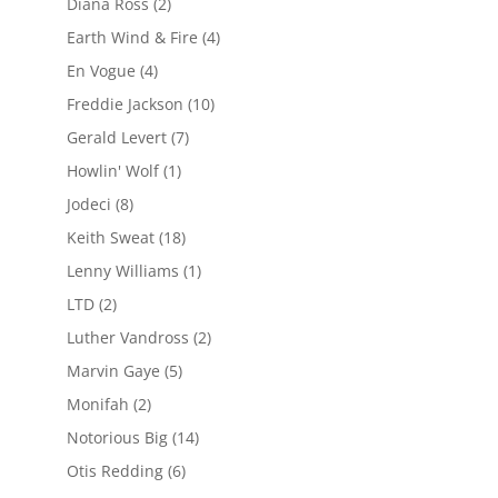
Diana Ross
(2)
Earth Wind & Fire
(4)
En Vogue
(4)
Freddie Jackson
(10)
Gerald Levert
(7)
Howlin' Wolf
(1)
Jodeci
(8)
Keith Sweat
(18)
Lenny Williams
(1)
LTD
(2)
Luther Vandross
(2)
Marvin Gaye
(5)
Monifah
(2)
Notorious Big
(14)
Otis Redding
(6)