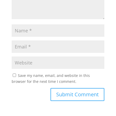
Save my name, email, and website in this
browser for the next time I comment.