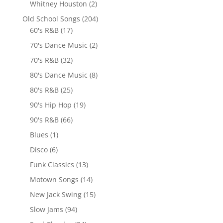
Whitney Houston
(2)
Old School Songs
(204)
60's R&B
(17)
70's Dance Music
(2)
70's R&B
(32)
80's Dance Music
(8)
80's R&B
(25)
90's Hip Hop
(19)
90's R&B
(66)
Blues
(1)
Disco
(6)
Funk Classics
(13)
Motown Songs
(14)
New Jack Swing
(15)
Slow Jams
(94)