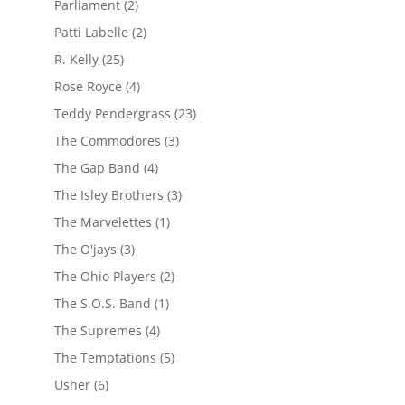
Parliament
(2)
Patti Labelle
(2)
R. Kelly
(25)
Rose Royce
(4)
Teddy Pendergrass
(23)
The Commodores
(3)
The Gap Band
(4)
The Isley Brothers
(3)
The Marvelettes
(1)
The O'jays
(3)
The Ohio Players
(2)
The S.O.S. Band
(1)
The Supremes
(4)
The Temptations
(5)
Usher
(6)