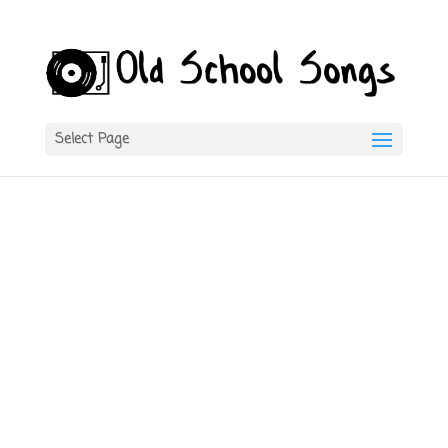
Select Page