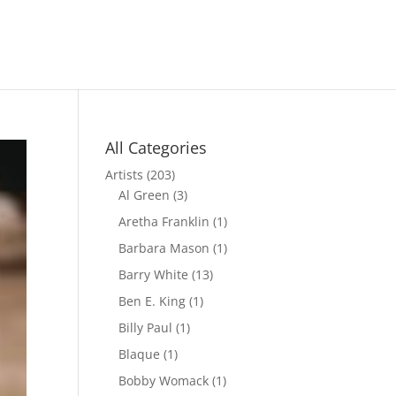
All Categories
Artists
(203)
Al Green
(3)
Aretha Franklin
(1)
Barbara Mason
(1)
Barry White
(13)
Ben E. King
(1)
Billy Paul
(1)
Blaque
(1)
Bobby Womack
(1)