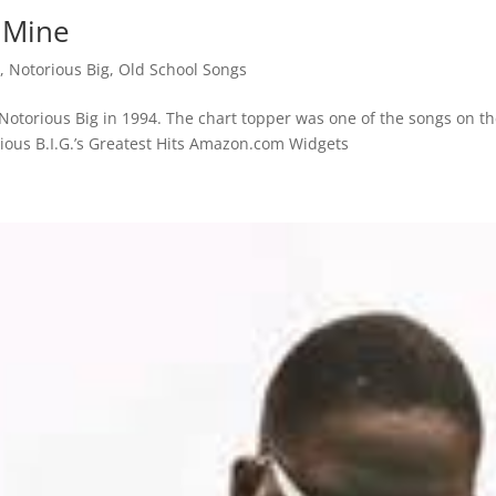
f Mine
s
,
Notorious Big
,
Old School Songs
 Notorious Big in 1994. The chart topper was one of the songs on t
rious B.I.G.’s Greatest Hits Amazon.com Widgets