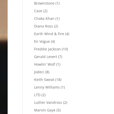
Brownstone
(1)
Case
(2)
Chaka Khan
(1)
Diana Ross
(2)
Earth Wind & Fire
(4)
En Vogue
(4)
Freddie Jackson
(10)
Gerald Levert
(7)
Howlin' Wolf
(1)
Jodeci
(8)
Keith Sweat
(18)
Lenny Williams
(1)
LTD
(2)
Luther Vandross
(2)
Marvin Gaye
(5)