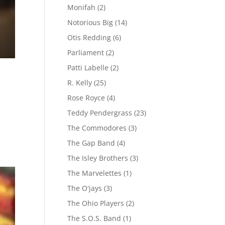
Monifah
(2)
Notorious Big
(14)
Otis Redding
(6)
Parliament
(2)
Patti Labelle
(2)
R. Kelly
(25)
Rose Royce
(4)
Teddy Pendergrass
(23)
The Commodores
(3)
The Gap Band
(4)
The Isley Brothers
(3)
The Marvelettes
(1)
The O'jays
(3)
The Ohio Players
(2)
The S.O.S. Band
(1)