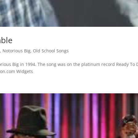
able
s
,
Notorious Big
,
Old School Songs
rious Big in 1994. The song was on the platinum record Ready To D
azon.com Widgets