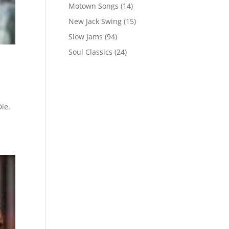
Motown Songs
(14)
New Jack Swing
(15)
Slow Jams
(94)
Soul Classics
(24)
ie.