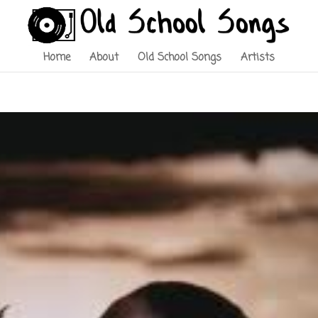
Home
About
Old School Songs
Artists