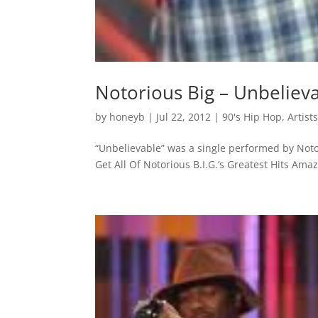
Notorious Big – Unbeliev
by
honeyb
|
Jul 22, 2012
|
90's Hip Hop
,
Artist
“Unbelievable” was a single performed by Noto
Get All Of Notorious B.I.G.’s Greatest Hits Am