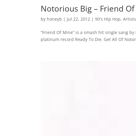
Notorious Big – Friend O
by
honeyb
|
Jul 22, 2012
|
90's Hip Hop
,
Artist
“Friend Of Mine” is a smash hit single sang by
platinum record Ready To Die. Get All Of Noto