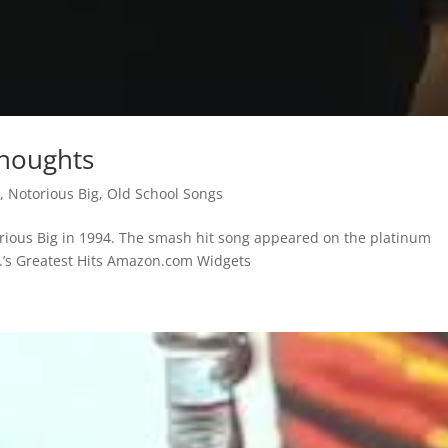
Thoughts
s
,
Notorious Big
,
Old School Songs
orious Big in 1994. The smash hit song appeared on the platinum
.G.’s Greatest Hits Amazon.com Widgets