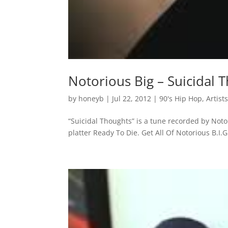
Notorious Big – Suicidal 
by
honeyb
|
Jul 22, 2012
|
90's Hip Hop
,
Artist
“Suicidal Thoughts” is a tune recorded by Not
platter Ready To Die. Get All Of Notorious B.I