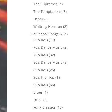
The Supremes
(4)
The Temptations
(5)
Usher
(6)
Whitney Houston
(2)
Old School Songs
(204)
60's R&B
(17)
70's Dance Music
(2)
70's R&B
(32)
80's Dance Music
(8)
80's R&B
(25)
90's Hip Hop
(19)
90's R&B
(66)
Blues
(1)
Disco
(6)
Funk Classics
(13)