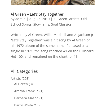
Al Green – Let’s Stay Together
by
admin
|
Aug 23, 2010
|
Al Green
,
Artists
,
Old
School Songs
,
Slow Jams
,
Soul Classics
Written by Al Green, Willie Mitchell and Al Jackson Jr.,
“Let’s Stay Together” was a hit song by Al Green on
his 1972 album of the same name. Released as a
single in 1971, the song reached #1 on the Billboard
Hot 100, and remained on the chart for 16...
All Categories
Artists
(203)
Al Green
(3)
Aretha Franklin
(1)
Barbara Mason
(1)
Barry White
(13)