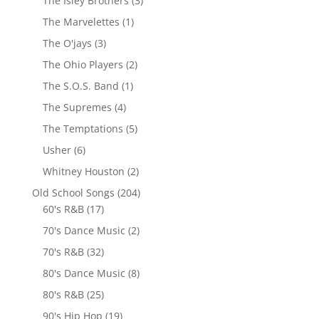
The Isley Brothers
(3)
The Marvelettes
(1)
The O'jays
(3)
The Ohio Players
(2)
The S.O.S. Band
(1)
The Supremes
(4)
The Temptations
(5)
Usher
(6)
Whitney Houston
(2)
Old School Songs
(204)
60's R&B
(17)
70's Dance Music
(2)
70's R&B
(32)
80's Dance Music
(8)
80's R&B
(25)
90's Hip Hop
(19)