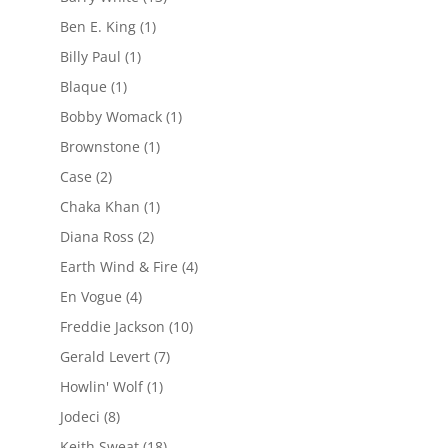
Ben E. King
(1)
Billy Paul
(1)
Blaque
(1)
Bobby Womack
(1)
Brownstone
(1)
Case
(2)
Chaka Khan
(1)
Diana Ross
(2)
Earth Wind & Fire
(4)
En Vogue
(4)
Freddie Jackson
(10)
Gerald Levert
(7)
Howlin' Wolf
(1)
Jodeci
(8)
Keith Sweat
(18)