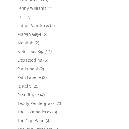
Lenny Williams
(1)
LTD
(2)
Luther Vandross
(2)
Marvin Gaye
(5)
Monifah
(2)
Notorious Big
(14)
Otis Redding
(6)
Parliament
(2)
Patti Labelle
(2)
R. Kelly
(25)
Rose Royce
(4)
Teddy Pendergrass
(23)
The Commodores
(3)
The Gap Band
(4)