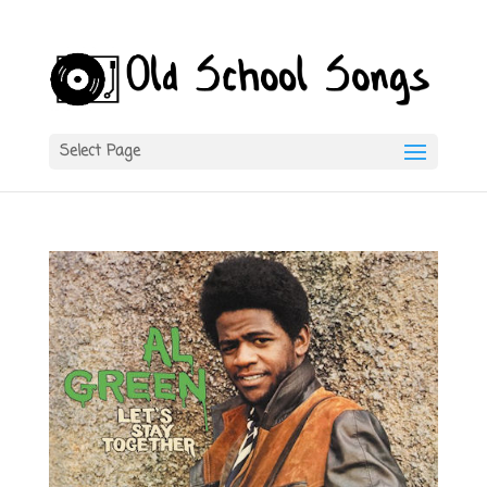
Select Page