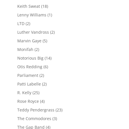
Keith Sweat
(18)
Lenny Williams
(1)
LTD
(2)
Luther Vandross
(2)
Marvin Gaye
(5)
Monifah
(2)
Notorious Big
(14)
Otis Redding
(6)
Parliament
(2)
Patti Labelle
(2)
R. Kelly
(25)
Rose Royce
(4)
Teddy Pendergrass
(23)
The Commodores
(3)
The Gap Band
(4)