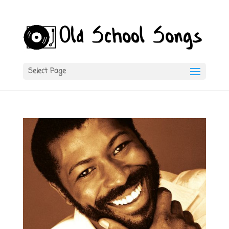
Select Page