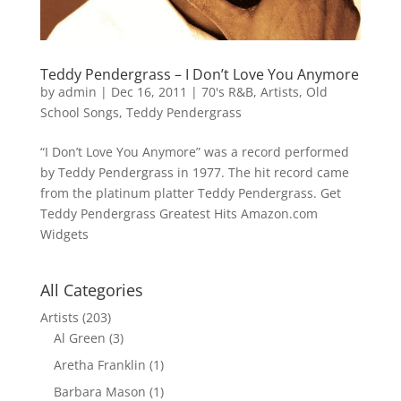
Teddy Pendergrass – I Don’t Love You Anymore
by
admin
|
Dec 16, 2011
|
70's R&B
,
Artists
,
Old
School Songs
,
Teddy Pendergrass
“I Don’t Love You Anymore” was a record performed
by Teddy Pendergrass in 1977. The hit record came
from the platinum platter Teddy Pendergrass. Get
Teddy Pendergrass Greatest Hits Amazon.com
Widgets
All Categories
Artists
(203)
Al Green
(3)
Aretha Franklin
(1)
Barbara Mason
(1)