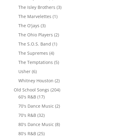
The Isley Brothers
(3)
The Marvelettes
(1)
The O'jays
(3)
The Ohio Players
(2)
The S.O.S. Band
(1)
The Supremes
(4)
The Temptations
(5)
Usher
(6)
Whitney Houston
(2)
Old School Songs
(204)
60's R&B
(17)
70's Dance Music
(2)
70's R&B
(32)
80's Dance Music
(8)
80's R&B
(25)