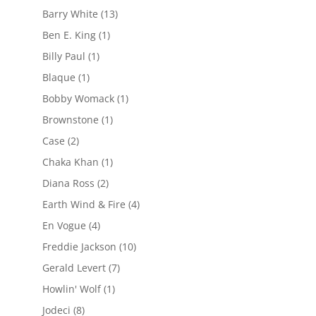
Barry White
(13)
Ben E. King
(1)
Billy Paul
(1)
Blaque
(1)
Bobby Womack
(1)
Brownstone
(1)
Case
(2)
Chaka Khan
(1)
Diana Ross
(2)
Earth Wind & Fire
(4)
En Vogue
(4)
Freddie Jackson
(10)
Gerald Levert
(7)
Howlin' Wolf
(1)
Jodeci
(8)