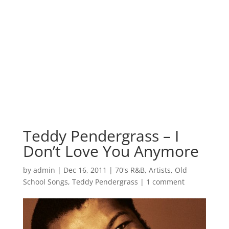
Teddy Pendergrass – I
Don’t Love You Anymore
by
admin
|
Dec 16, 2011
|
70's R&B
,
Artists
,
Old
School Songs
,
Teddy Pendergrass
|
1 comment