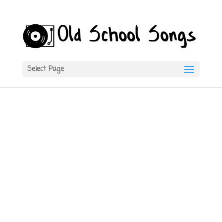
Select Page