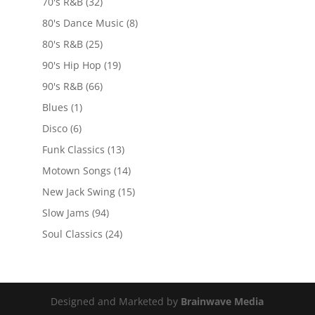
70's R&B
(32)
80's Dance Music
(8)
80's R&B
(25)
90's Hip Hop
(19)
90's R&B
(66)
Blues
(1)
Disco
(6)
Funk Classics
(13)
Motown Songs
(14)
New Jack Swing
(15)
Slow Jams
(94)
Soul Classics
(24)
Designed and Marketed by
Brainwave Media