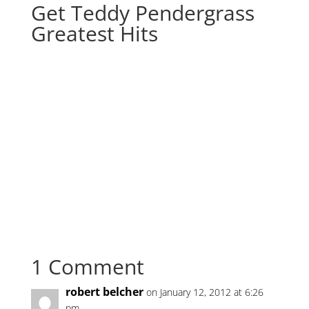
Get Teddy Pendergrass
Greatest Hits
1 Comment
robert belcher
on January 12, 2012 at 6:26
pm