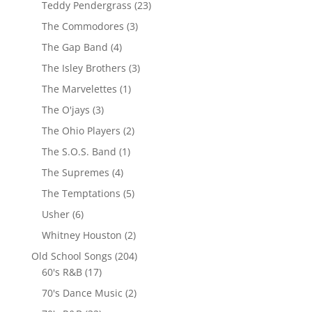
Teddy Pendergrass
(23)
The Commodores
(3)
The Gap Band
(4)
The Isley Brothers
(3)
The Marvelettes
(1)
The O'jays
(3)
The Ohio Players
(2)
The S.O.S. Band
(1)
The Supremes
(4)
The Temptations
(5)
Usher
(6)
Whitney Houston
(2)
Old School Songs
(204)
60's R&B
(17)
70's Dance Music
(2)