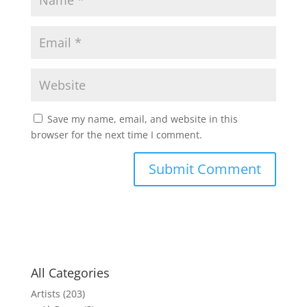
Save my name, email, and website in this
browser for the next time I comment.
All Categories
Artists
(203)