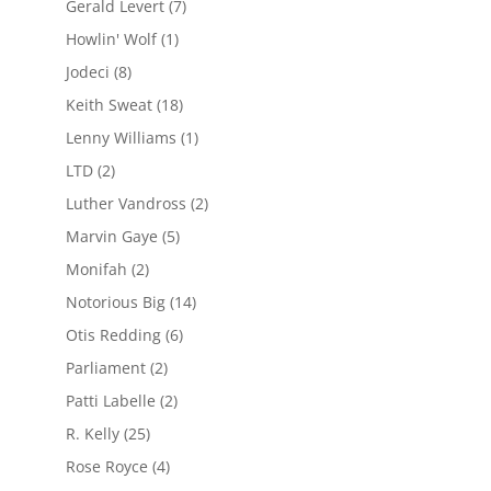
Gerald Levert
(7)
Howlin' Wolf
(1)
Jodeci
(8)
Keith Sweat
(18)
Lenny Williams
(1)
LTD
(2)
Luther Vandross
(2)
Marvin Gaye
(5)
Monifah
(2)
Notorious Big
(14)
Otis Redding
(6)
Parliament
(2)
Patti Labelle
(2)
R. Kelly
(25)
Rose Royce
(4)