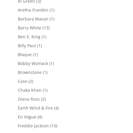
Al Green
(3)
Aretha Franklin
(1)
Barbara Mason
(1)
Barry White
(13)
Ben E. King
(1)
Billy Paul
(1)
Blaque
(1)
Bobby Womack
(1)
Brownstone
(1)
Case
(2)
Chaka Khan
(1)
Diana Ross
(2)
Earth Wind & Fire
(4)
En Vogue
(4)
Freddie Jackson
(10)