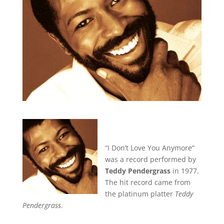
“I Don’t Love You Anymore”
was a record performed by
Teddy Pendergrass
in 1977.
The hit record came from
the platinum platter
Teddy
Pendergrass
.