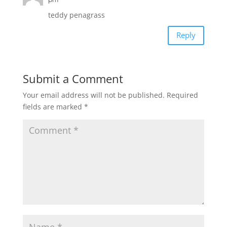
teddy penagrass
Reply
Submit a Comment
Your email address will not be published.
Required
fields are marked
*