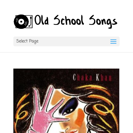
Select Page