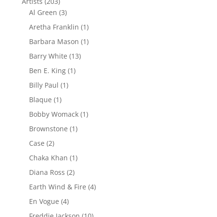
Artists
(203)
Al Green
(3)
Aretha Franklin
(1)
Barbara Mason
(1)
Barry White
(13)
Ben E. King
(1)
Billy Paul
(1)
Blaque
(1)
Bobby Womack
(1)
Brownstone
(1)
Case
(2)
Chaka Khan
(1)
Diana Ross
(2)
Earth Wind & Fire
(4)
En Vogue
(4)
Freddie Jackson
(10)