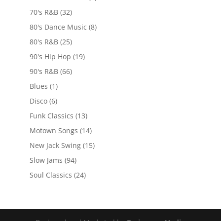
70's R&B
(32)
80's Dance Music
(8)
80's R&B
(25)
90's Hip Hop
(19)
90's R&B
(66)
Blues
(1)
Disco
(6)
Funk Classics
(13)
Motown Songs
(14)
New Jack Swing
(15)
Slow Jams
(94)
Soul Classics
(24)