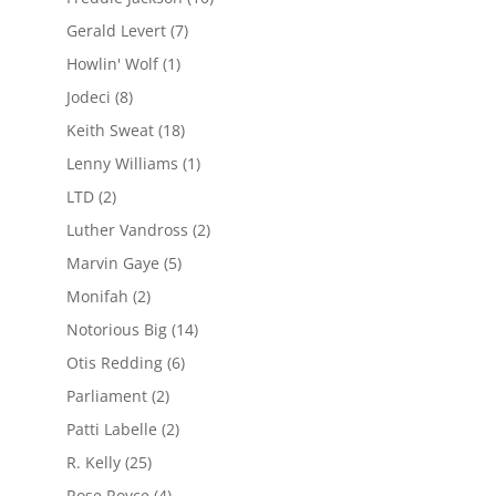
Gerald Levert
(7)
Howlin' Wolf
(1)
Jodeci
(8)
Keith Sweat
(18)
Lenny Williams
(1)
LTD
(2)
Luther Vandross
(2)
Marvin Gaye
(5)
Monifah
(2)
Notorious Big
(14)
Otis Redding
(6)
Parliament
(2)
Patti Labelle
(2)
R. Kelly
(25)
Rose Royce
(4)