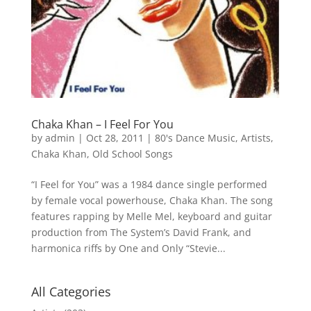
Chaka Khan – I Feel For You
by
admin
|
Oct 28, 2011
|
80's Dance Music
,
Artists
,
Chaka Khan
,
Old School Songs
“I Feel for You” was a 1984 dance single performed
by female vocal powerhouse, Chaka Khan. The song
features rapping by Melle Mel, keyboard and guitar
production from The System’s David Frank, and
harmonica riffs by One and Only “Stevie...
All Categories