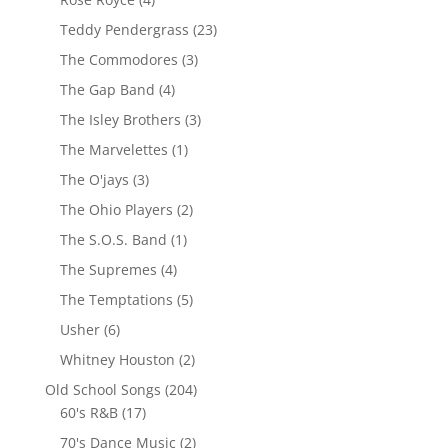
Teddy Pendergrass
(23)
The Commodores
(3)
The Gap Band
(4)
The Isley Brothers
(3)
The Marvelettes
(1)
The O'jays
(3)
The Ohio Players
(2)
The S.O.S. Band
(1)
The Supremes
(4)
The Temptations
(5)
Usher
(6)
Whitney Houston
(2)
Old School Songs
(204)
60's R&B
(17)
70's Dance Music
(2)