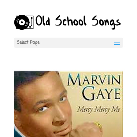
Select Page