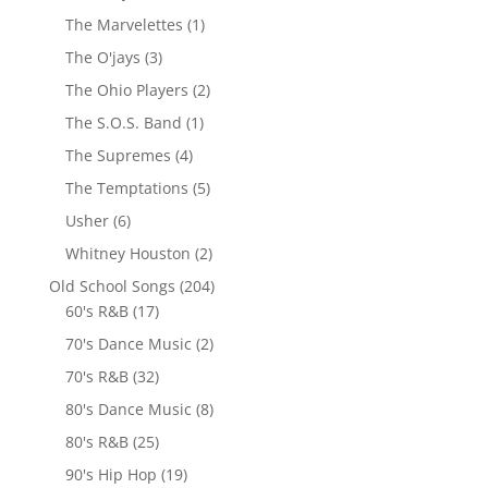
The Marvelettes
(1)
The O'jays
(3)
The Ohio Players
(2)
The S.O.S. Band
(1)
The Supremes
(4)
The Temptations
(5)
Usher
(6)
Whitney Houston
(2)
Old School Songs
(204)
60's R&B
(17)
70's Dance Music
(2)
70's R&B
(32)
80's Dance Music
(8)
80's R&B
(25)
90's Hip Hop
(19)