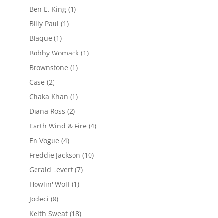
Ben E. King
(1)
Billy Paul
(1)
Blaque
(1)
Bobby Womack
(1)
Brownstone
(1)
Case
(2)
Chaka Khan
(1)
Diana Ross
(2)
Earth Wind & Fire
(4)
En Vogue
(4)
Freddie Jackson
(10)
Gerald Levert
(7)
Howlin' Wolf
(1)
Jodeci
(8)
Keith Sweat
(18)