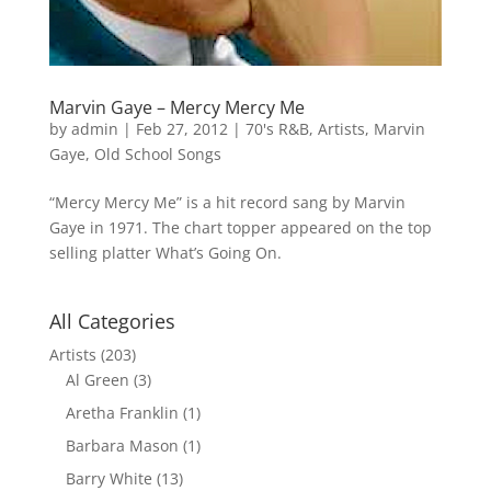
Marvin Gaye – Mercy Mercy Me
by
admin
|
Feb 27, 2012
|
70's R&B
,
Artists
,
Marvin
Gaye
,
Old School Songs
“Mercy Mercy Me” is a hit record sang by Marvin
Gaye in 1971. The chart topper appeared on the top
selling platter What’s Going On.
All Categories
Artists
(203)
Al Green
(3)
Aretha Franklin
(1)
Barbara Mason
(1)
Barry White
(13)