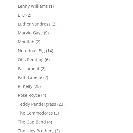
Lenny Williams
(1)
LTD
(2)
Luther Vandross
(2)
Marvin Gaye
(5)
Monifah
(2)
Notorious Big
(14)
Otis Redding
(6)
Parliament
(2)
Patti Labelle
(2)
R. Kelly
(25)
Rose Royce
(4)
Teddy Pendergrass
(23)
The Commodores
(3)
The Gap Band
(4)
The Isley Brothers
(3)