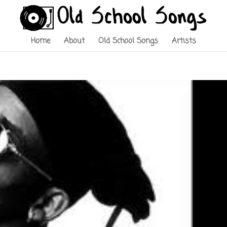
Home
About
Old School Songs
Artists