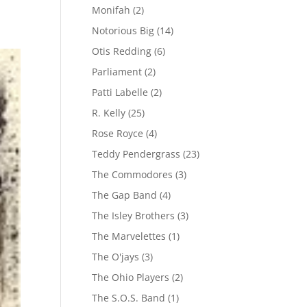
Monifah
(2)
Notorious Big
(14)
Otis Redding
(6)
Parliament
(2)
Patti Labelle
(2)
R. Kelly
(25)
Rose Royce
(4)
Teddy Pendergrass
(23)
The Commodores
(3)
The Gap Band
(4)
The Isley Brothers
(3)
The Marvelettes
(1)
The O'jays
(3)
The Ohio Players
(2)
The S.O.S. Band
(1)