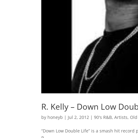
R. Kelly – Down Low Doub
by
honeyb
|
Jul 2, 2012
|
90's R&B
,
Artists
,
Old
“Down Low Double Life” is a smash hit record p
R..