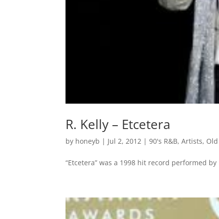
R. Kelly – Etcetera
by
honeyb
|
Jul 2, 2012
|
90's R&B
,
Artists
,
Old
“Etcetera” was a 1998 hit record performed by