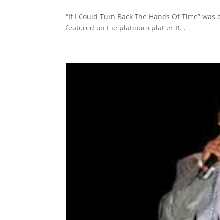
“If I Could Turn Back The Hands Of Time” was a
featured on the platinum platter R. .