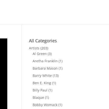
All Categories
Artists
(203)
Al Green
(3)
Aretha Franklin
(1)
Barbara Mason
(1)
Barry White
(13)
Ben E. King
(1)
Billy Paul
(1)
Blaque
(1)
Bobby Womack
(1)