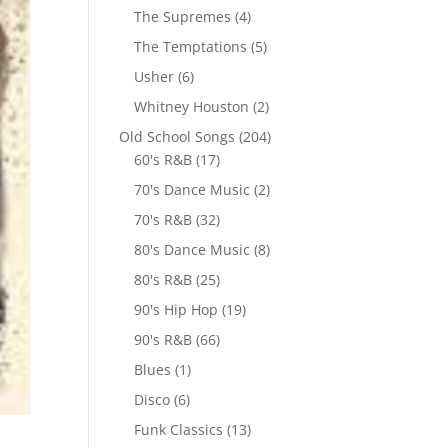
The Supremes
(4)
The Temptations
(5)
Usher
(6)
Whitney Houston
(2)
Old School Songs
(204)
60's R&B
(17)
70's Dance Music
(2)
70's R&B
(32)
80's Dance Music
(8)
80's R&B
(25)
90's Hip Hop
(19)
90's R&B
(66)
Blues
(1)
Disco
(6)
Funk Classics
(13)