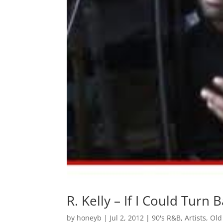
R. Kelly – If I Could Turn
by
honeyb
|
Jul 2, 2012
|
90's R&B
,
Artists
,
Old