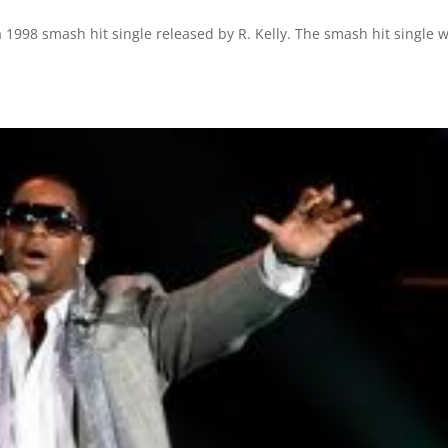
 1998 smash hit single released by R. Kelly. The smash hit single 