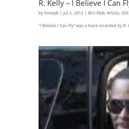
R. Kelly – I Believe I Can F
by
honeyb
|
Jul 2, 2012
|
90's R&B
,
Artists
,
Old
“I Believe I Can Fly” was a track recorded by R