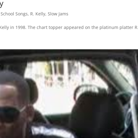
ly
 School Songs
,
R. Kelly
,
Slow Jams
. Kelly in 1998. The chart topper appeared on the platinum platter R.