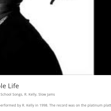
le Life
 School Songs
,
R. Kelly
,
Slow Jams
erformed by R. Kelly in 1998. The record was on the platinum plat