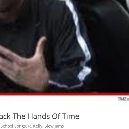
 Back The Hands Of Time
 School Songs
,
R. Kelly
,
Slow Jams