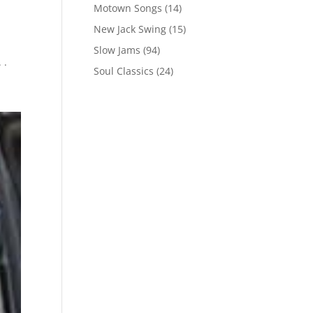
Motown Songs
(14)
New Jack Swing
(15)
Slow Jams
(94)
 .
Soul Classics
(24)