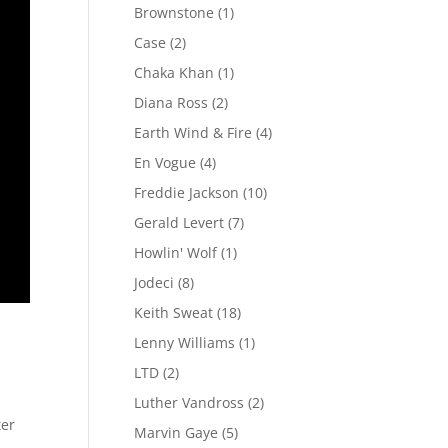
Brownstone
(1)
Case
(2)
Chaka Khan
(1)
Diana Ross
(2)
Earth Wind & Fire
(4)
En Vogue
(4)
Freddie Jackson
(10)
Gerald Levert
(7)
Howlin' Wolf
(1)
Jodeci
(8)
Keith Sweat
(18)
Lenny Williams
(1)
LTD
(2)
Luther Vandross
(2)
ter
Marvin Gaye
(5)