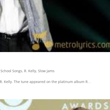
 School Songs
,
R. Kelly
,
Slow Jams
 R. Kelly. The tune appeared on the platinum album R. .