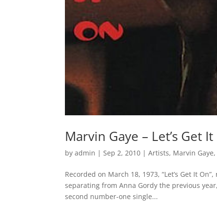
Marvin Gaye – Let’s Get It
by
admin
|
Sep 2, 2010
|
Artists
,
Marvin Gaye
Recorded on March 18, 1973, “Let’s Get It On”
separating from Anna Gordy the previous year,
second number-one single...