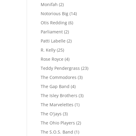
Monifah
(2)
Notorious Big
(14)
Otis Redding
(6)
Parliament
(2)
Patti Labelle
(2)
R. Kelly
(25)
Rose Royce
(4)
Teddy Pendergrass
(23)
The Commodores
(3)
The Gap Band
(4)
The Isley Brothers
(3)
The Marvelettes
(1)
The O'jays
(3)
The Ohio Players
(2)
The S.O.S. Band
(1)