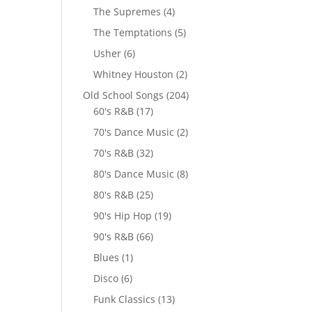
The Supremes
(4)
The Temptations
(5)
Usher
(6)
Whitney Houston
(2)
Old School Songs
(204)
60's R&B
(17)
70's Dance Music
(2)
70's R&B
(32)
80's Dance Music
(8)
80's R&B
(25)
90's Hip Hop
(19)
90's R&B
(66)
Blues
(1)
Disco
(6)
Funk Classics
(13)