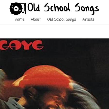
Home
About
Old School Songs
Artists