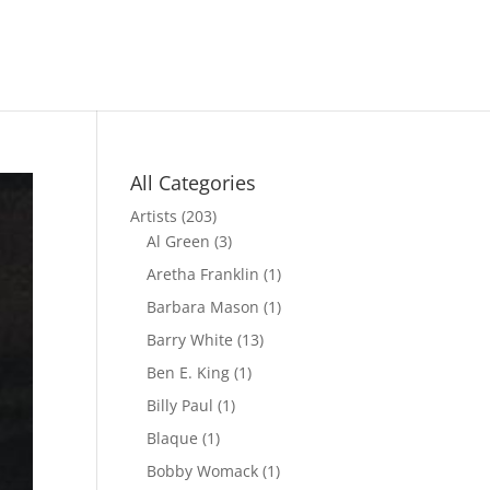
All Categories
Artists
(203)
Al Green
(3)
Aretha Franklin
(1)
Barbara Mason
(1)
Barry White
(13)
Ben E. King
(1)
Billy Paul
(1)
Blaque
(1)
Bobby Womack
(1)