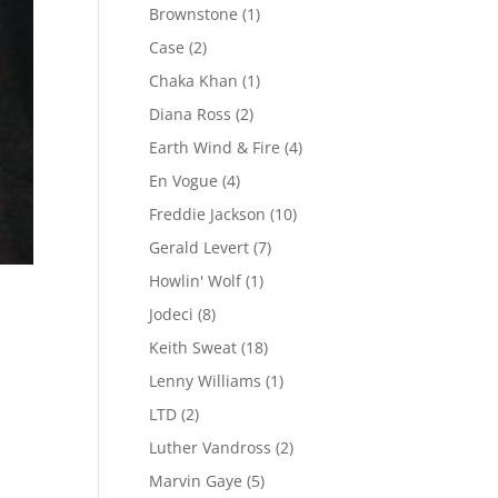
Brownstone
(1)
Case
(2)
Chaka Khan
(1)
Diana Ross
(2)
Earth Wind & Fire
(4)
En Vogue
(4)
Freddie Jackson
(10)
Gerald Levert
(7)
Howlin' Wolf
(1)
Jodeci
(8)
Keith Sweat
(18)
Lenny Williams
(1)
LTD
(2)
Luther Vandross
(2)
Marvin Gaye
(5)