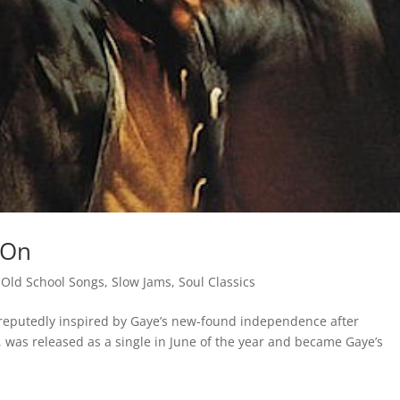
 On
,
Old School Songs
,
Slow Jams
,
Soul Classics
, reputedly inspired by Gaye’s new-found independence after
 was released as a single in June of the year and became Gaye’s