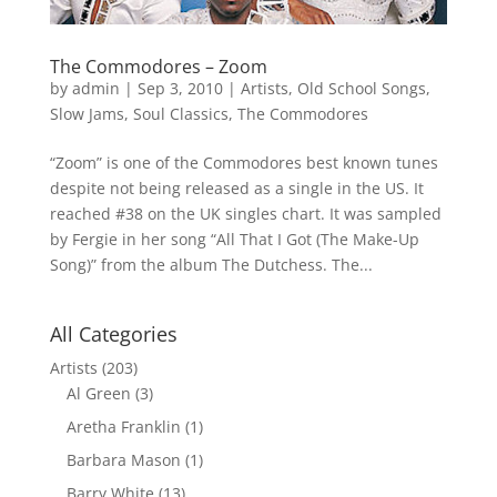
The Commodores – Zoom
by
admin
|
Sep 3, 2010
|
Artists
,
Old School Songs
,
Slow Jams
,
Soul Classics
,
The Commodores
“Zoom” is one of the Commodores best known tunes
despite not being released as a single in the US. It
reached #38 on the UK singles chart. It was sampled
by Fergie in her song “All That I Got (The Make-Up
Song)” from the album The Dutchess. The...
All Categories
Artists
(203)
Al Green
(3)
Aretha Franklin
(1)
Barbara Mason
(1)
Barry White
(13)