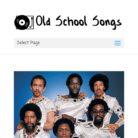
Select Page