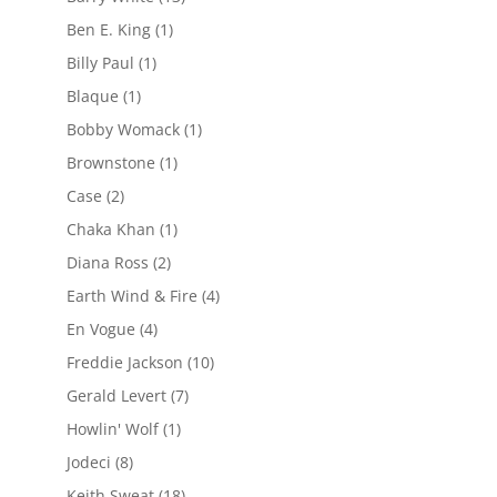
Ben E. King
(1)
Billy Paul
(1)
Blaque
(1)
Bobby Womack
(1)
Brownstone
(1)
Case
(2)
Chaka Khan
(1)
Diana Ross
(2)
Earth Wind & Fire
(4)
En Vogue
(4)
Freddie Jackson
(10)
Gerald Levert
(7)
Howlin' Wolf
(1)
Jodeci
(8)
Keith Sweat
(18)