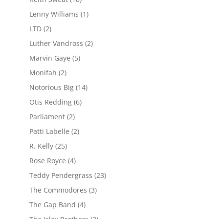
Lenny Williams
(1)
LTD
(2)
Luther Vandross
(2)
Marvin Gaye
(5)
Monifah
(2)
Notorious Big
(14)
Otis Redding
(6)
Parliament
(2)
Patti Labelle
(2)
R. Kelly
(25)
Rose Royce
(4)
Teddy Pendergrass
(23)
The Commodores
(3)
The Gap Band
(4)