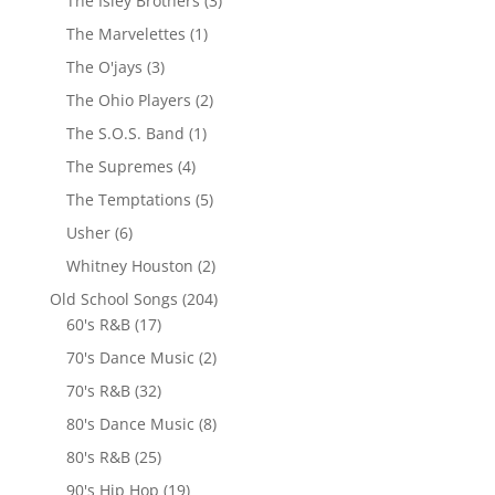
The Isley Brothers
(3)
The Marvelettes
(1)
The O'jays
(3)
The Ohio Players
(2)
The S.O.S. Band
(1)
The Supremes
(4)
The Temptations
(5)
Usher
(6)
Whitney Houston
(2)
Old School Songs
(204)
60's R&B
(17)
70's Dance Music
(2)
70's R&B
(32)
80's Dance Music
(8)
80's R&B
(25)
90's Hip Hop
(19)