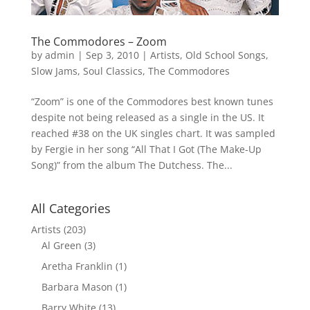
The Commodores – Zoom
by
admin
|
Sep 3, 2010
|
Artists
,
Old School Songs
,
Slow Jams
,
Soul Classics
,
The Commodores
“Zoom” is one of the Commodores best known tunes
despite not being released as a single in the US. It
reached #38 on the UK singles chart. It was sampled
by Fergie in her song “All That I Got (The Make-Up
Song)” from the album The Dutchess. The...
All Categories
Artists
(203)
Al Green
(3)
Aretha Franklin
(1)
Barbara Mason
(1)
Barry White
(13)