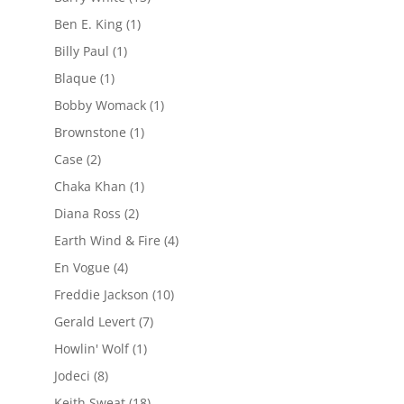
Ben E. King
(1)
Billy Paul
(1)
Blaque
(1)
Bobby Womack
(1)
Brownstone
(1)
Case
(2)
Chaka Khan
(1)
Diana Ross
(2)
Earth Wind & Fire
(4)
En Vogue
(4)
Freddie Jackson
(10)
Gerald Levert
(7)
Howlin' Wolf
(1)
Jodeci
(8)
Keith Sweat
(18)