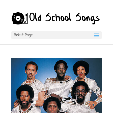
Select Page