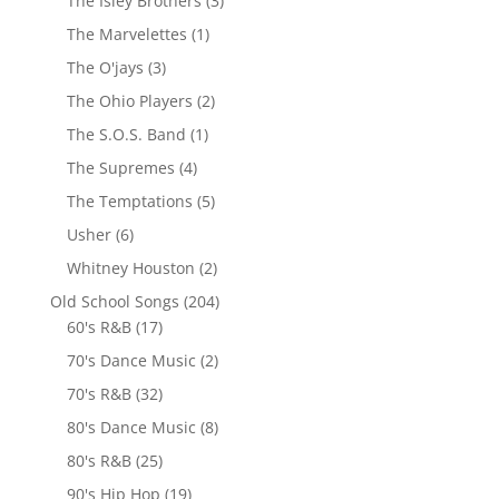
The Isley Brothers
(3)
The Marvelettes
(1)
The O'jays
(3)
The Ohio Players
(2)
The S.O.S. Band
(1)
The Supremes
(4)
The Temptations
(5)
Usher
(6)
Whitney Houston
(2)
Old School Songs
(204)
60's R&B
(17)
70's Dance Music
(2)
70's R&B
(32)
80's Dance Music
(8)
80's R&B
(25)
90's Hip Hop
(19)