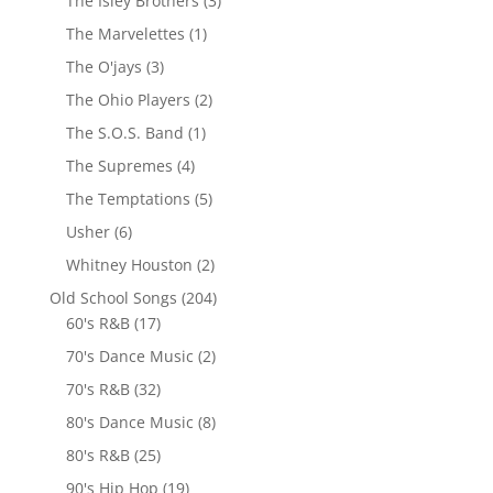
The Isley Brothers
(3)
The Marvelettes
(1)
The O'jays
(3)
The Ohio Players
(2)
The S.O.S. Band
(1)
The Supremes
(4)
The Temptations
(5)
Usher
(6)
Whitney Houston
(2)
Old School Songs
(204)
60's R&B
(17)
70's Dance Music
(2)
70's R&B
(32)
80's Dance Music
(8)
80's R&B
(25)
90's Hip Hop
(19)