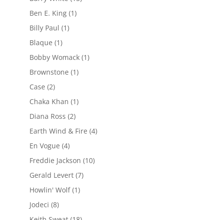
Ben E. King
(1)
Billy Paul
(1)
Blaque
(1)
Bobby Womack
(1)
Brownstone
(1)
Case
(2)
Chaka Khan
(1)
Diana Ross
(2)
Earth Wind & Fire
(4)
En Vogue
(4)
Freddie Jackson
(10)
Gerald Levert
(7)
Howlin' Wolf
(1)
Jodeci
(8)
Keith Sweat
(18)