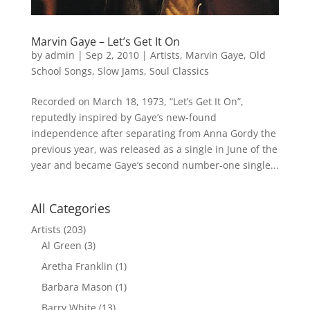
Marvin Gaye – Let’s Get It On
by
admin
|
Sep 2, 2010
|
Artists
,
Marvin Gaye
,
Old
School Songs
,
Slow Jams
,
Soul Classics
Recorded on March 18, 1973, “Let’s Get It On”,
reputedly inspired by Gaye’s new-found
independence after separating from Anna Gordy the
previous year, was released as a single in June of the
year and became Gaye’s second number-one single...
All Categories
Artists
(203)
Al Green
(3)
Aretha Franklin
(1)
Barbara Mason
(1)
Barry White
(13)