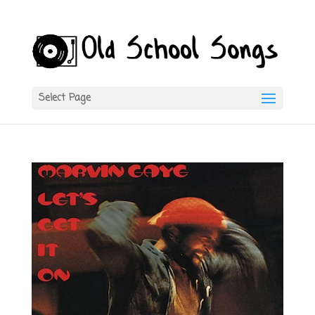
Select Page