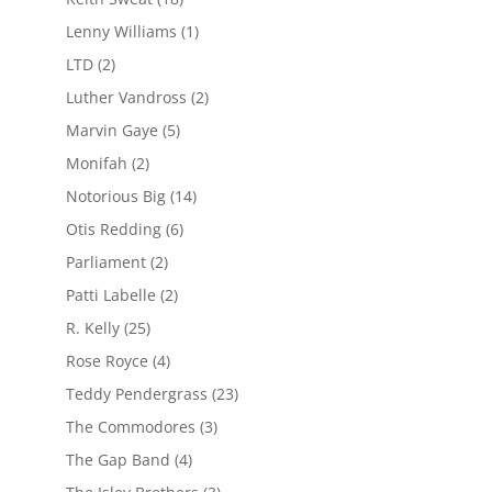
Lenny Williams
(1)
LTD
(2)
Luther Vandross
(2)
Marvin Gaye
(5)
Monifah
(2)
Notorious Big
(14)
Otis Redding
(6)
Parliament
(2)
Patti Labelle
(2)
R. Kelly
(25)
Rose Royce
(4)
Teddy Pendergrass
(23)
The Commodores
(3)
The Gap Band
(4)