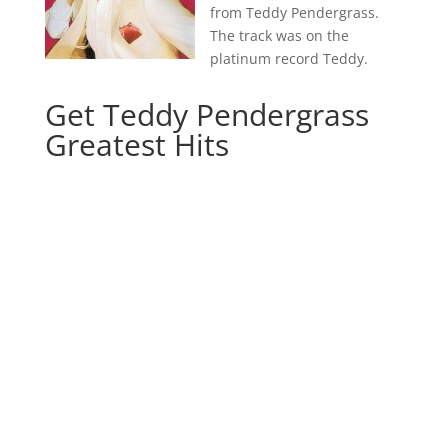
from Teddy Pendergrass.
The track was on the
platinum record Teddy.
Get Teddy Pendergrass
Greatest Hits