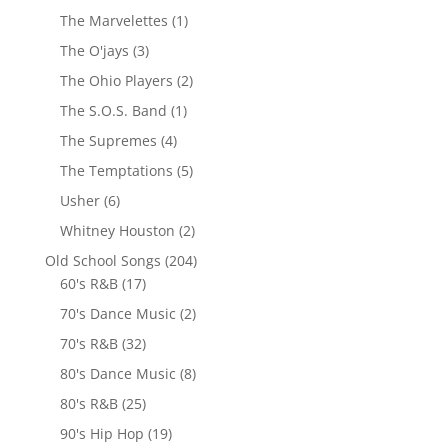
The Marvelettes
(1)
The O'jays
(3)
The Ohio Players
(2)
The S.O.S. Band
(1)
The Supremes
(4)
The Temptations
(5)
Usher
(6)
Whitney Houston
(2)
Old School Songs
(204)
60's R&B
(17)
70's Dance Music
(2)
70's R&B
(32)
80's Dance Music
(8)
80's R&B
(25)
90's Hip Hop
(19)