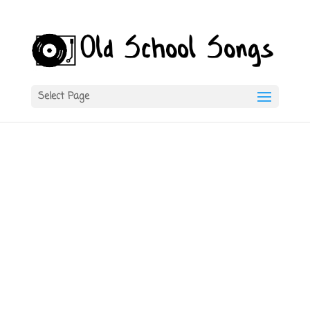
Select Page