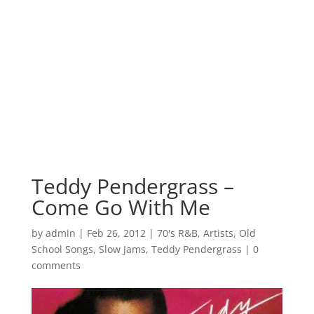
Teddy Pendergrass –
Come Go With Me
by
admin
|
Feb 26, 2012
|
70's R&B
,
Artists
,
Old
School Songs
,
Slow Jams
,
Teddy Pendergrass
|
0
comments