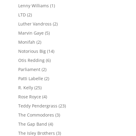
Lenny Williams
(1)
LTD
(2)
Luther Vandross
(2)
Marvin Gaye
(5)
Monifah
(2)
Notorious Big
(14)
Otis Redding
(6)
Parliament
(2)
Patti Labelle
(2)
R. Kelly
(25)
Rose Royce
(4)
Teddy Pendergrass
(23)
The Commodores
(3)
The Gap Band
(4)
The Isley Brothers
(3)