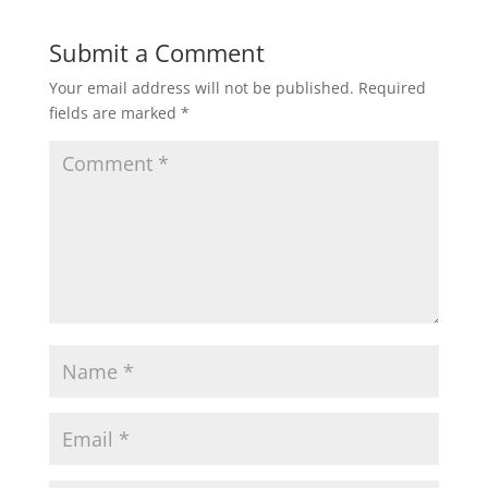
Submit a Comment
Your email address will not be published.
Required
fields are marked
*