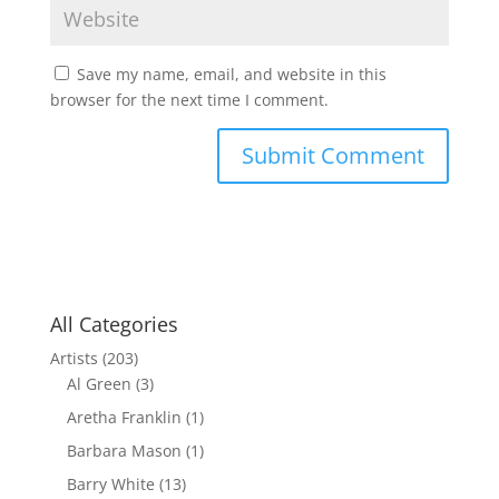
Save my name, email, and website in this
browser for the next time I comment.
All Categories
Artists
(203)
Al Green
(3)
Aretha Franklin
(1)
Barbara Mason
(1)
Barry White
(13)