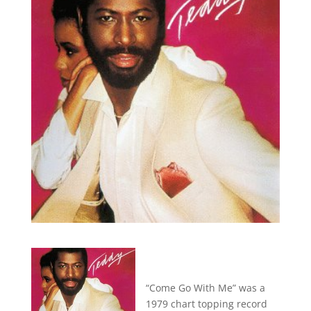
“Come Go With Me” was a
1979 chart topping record