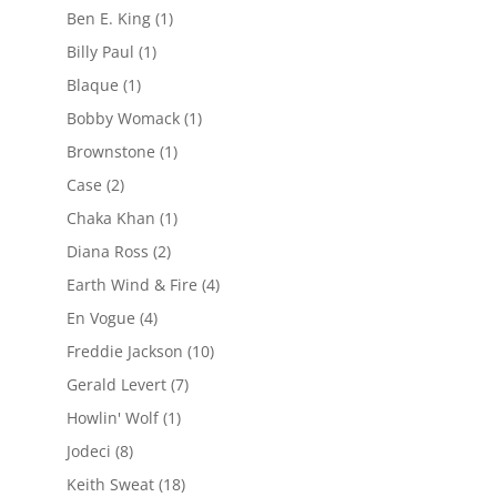
Ben E. King
(1)
Billy Paul
(1)
Blaque
(1)
Bobby Womack
(1)
Brownstone
(1)
Case
(2)
Chaka Khan
(1)
Diana Ross
(2)
Earth Wind & Fire
(4)
En Vogue
(4)
Freddie Jackson
(10)
Gerald Levert
(7)
Howlin' Wolf
(1)
Jodeci
(8)
Keith Sweat
(18)