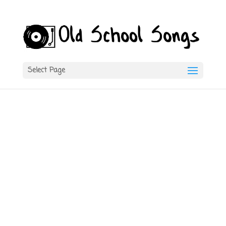
Select Page