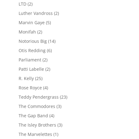
LTD
(2)
Luther Vandross
(2)
Marvin Gaye
(5)
Monifah
(2)
Notorious Big
(14)
Otis Redding
(6)
Parliament
(2)
Patti Labelle
(2)
R. Kelly
(25)
Rose Royce
(4)
Teddy Pendergrass
(23)
The Commodores
(3)
The Gap Band
(4)
The Isley Brothers
(3)
The Marvelettes
(1)