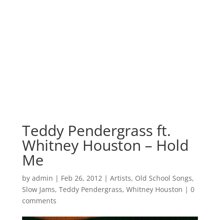
Teddy Pendergrass ft.
Whitney Houston – Hold
Me
by
admin
|
Feb 26, 2012
|
Artists
,
Old School Songs
,
Slow Jams
,
Teddy Pendergrass
,
Whitney Houston
|
0
comments