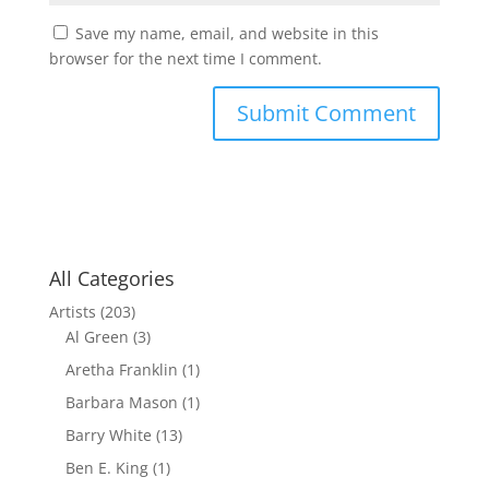
Save my name, email, and website in this
browser for the next time I comment.
All Categories
Artists
(203)
Al Green
(3)
Aretha Franklin
(1)
Barbara Mason
(1)
Barry White
(13)
Ben E. King
(1)