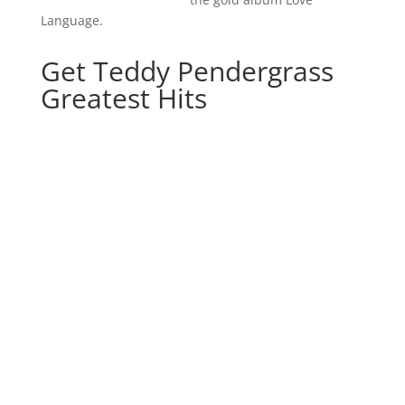
Language.
Get Teddy Pendergrass
Greatest Hits