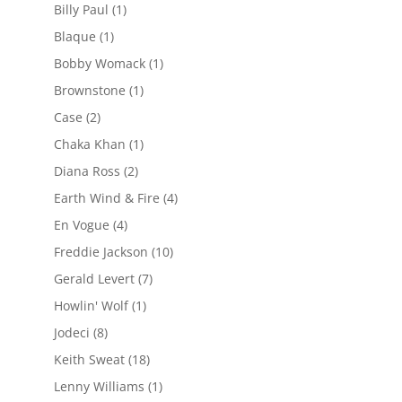
Billy Paul
(1)
Blaque
(1)
Bobby Womack
(1)
Brownstone
(1)
Case
(2)
Chaka Khan
(1)
Diana Ross
(2)
Earth Wind & Fire
(4)
En Vogue
(4)
Freddie Jackson
(10)
Gerald Levert
(7)
Howlin' Wolf
(1)
Jodeci
(8)
Keith Sweat
(18)
Lenny Williams
(1)