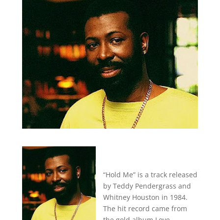
“Hold Me” is a track released
by Teddy Pendergrass and
Whitney Houston in 1984.
The hit record came from
the gold album Love