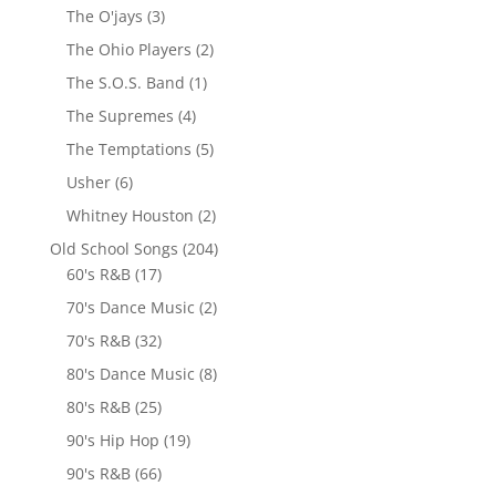
The O'jays
(3)
The Ohio Players
(2)
The S.O.S. Band
(1)
The Supremes
(4)
The Temptations
(5)
Usher
(6)
Whitney Houston
(2)
Old School Songs
(204)
60's R&B
(17)
70's Dance Music
(2)
70's R&B
(32)
80's Dance Music
(8)
80's R&B
(25)
90's Hip Hop
(19)
90's R&B
(66)