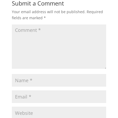
Submit a Comment
Your email address will not be published.
Required
fields are marked
*