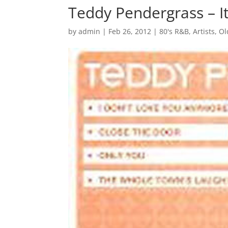
Teddy Pendergrass – It
by
admin
|
Feb 26, 2012
|
80's R&B
,
Artists
,
Ol