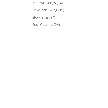
Motown Songs
(14)
New Jack Swing
(15)
Slow Jams
(94)
Soul Classics
(24)
s