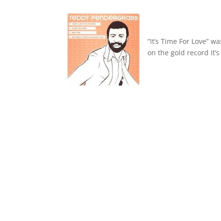
“It’s Time For Love” 
on the gold record It’