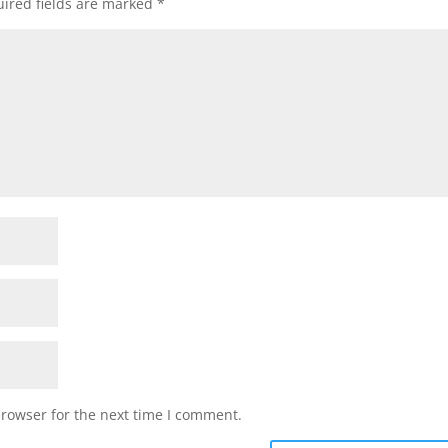
ired fields are marked
*
browser for the next time I comment.