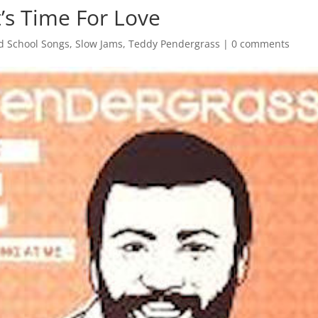
’s Time For Love
d School Songs
,
Slow Jams
,
Teddy Pendergrass
|
0 comments