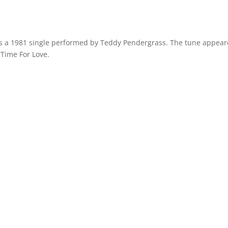
was a 1981 single performed by Teddy Pendergrass. The tune appea
s Time For Love.