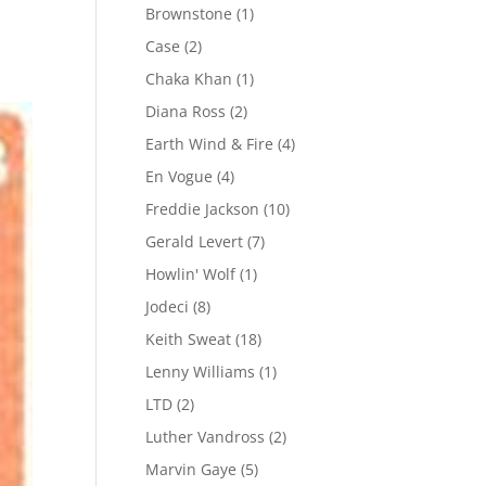
Brownstone
(1)
Case
(2)
Chaka Khan
(1)
Diana Ross
(2)
Earth Wind & Fire
(4)
En Vogue
(4)
Freddie Jackson
(10)
Gerald Levert
(7)
Howlin' Wolf
(1)
Jodeci
(8)
Keith Sweat
(18)
Lenny Williams
(1)
LTD
(2)
Luther Vandross
(2)
Marvin Gaye
(5)