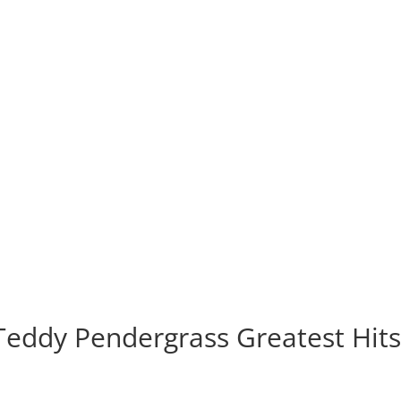
Teddy Pendergrass Greatest Hit