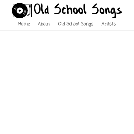
Home
About
Old School Songs
Artists