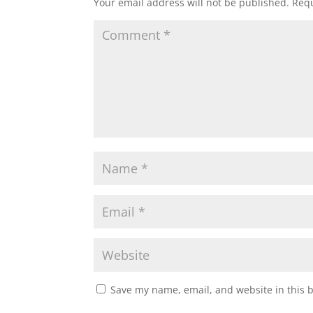
Your email address will not be published.
Requ
Save my name, email, and website in this 