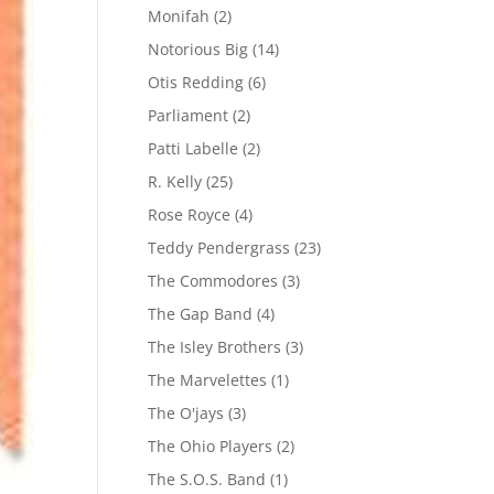
Monifah
(2)
Notorious Big
(14)
Otis Redding
(6)
Parliament
(2)
Patti Labelle
(2)
R. Kelly
(25)
Rose Royce
(4)
Teddy Pendergrass
(23)
The Commodores
(3)
The Gap Band
(4)
The Isley Brothers
(3)
The Marvelettes
(1)
The O'jays
(3)
The Ohio Players
(2)
The S.O.S. Band
(1)