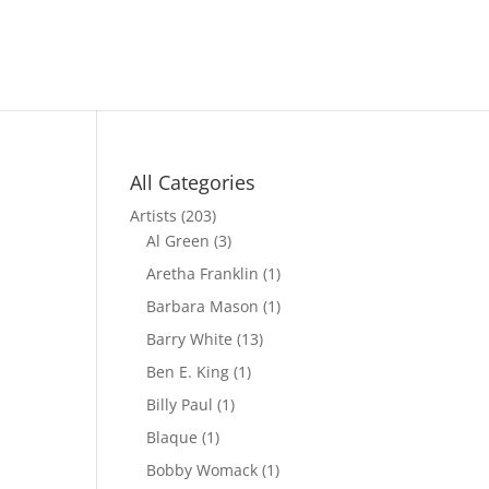
All Categories
Artists
(203)
Al Green
(3)
Aretha Franklin
(1)
Barbara Mason
(1)
Barry White
(13)
Ben E. King
(1)
Billy Paul
(1)
Blaque
(1)
Bobby Womack
(1)