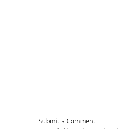
Submit a Comment