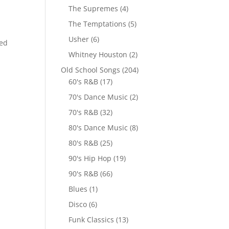
The Supremes
(4)
The Temptations
(5)
Usher
(6)
red
Whitney Houston
(2)
Old School Songs
(204)
60's R&B
(17)
70's Dance Music
(2)
70's R&B
(32)
80's Dance Music
(8)
80's R&B
(25)
90's Hip Hop
(19)
90's R&B
(66)
Blues
(1)
Disco
(6)
Funk Classics
(13)