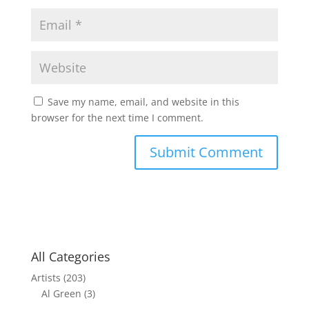
Save my name, email, and website in this
browser for the next time I comment.
All Categories
Artists
(203)
Al Green
(3)