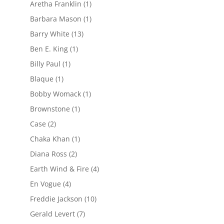
Aretha Franklin
(1)
Barbara Mason
(1)
Barry White
(13)
Ben E. King
(1)
Billy Paul
(1)
Blaque
(1)
Bobby Womack
(1)
Brownstone
(1)
Case
(2)
Chaka Khan
(1)
Diana Ross
(2)
Earth Wind & Fire
(4)
En Vogue
(4)
Freddie Jackson
(10)
Gerald Levert
(7)