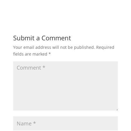
Submit a Comment
Your email address will not be published.
Required
fields are marked
*