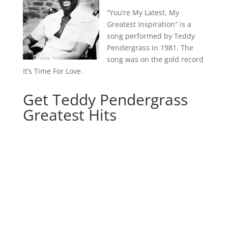
“You’re My Latest, My
Greatest Inspiration” is a
song performed by Teddy
Pendergrass in 1981. The
song was on the gold record
It’s Time For Love.
Get Teddy Pendergrass
Greatest Hits