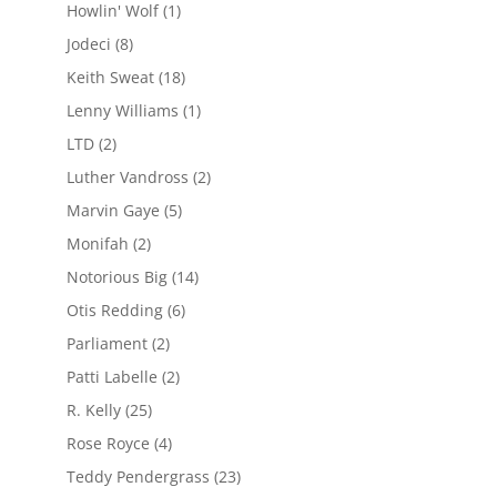
Howlin' Wolf
(1)
Jodeci
(8)
Keith Sweat
(18)
Lenny Williams
(1)
LTD
(2)
Luther Vandross
(2)
Marvin Gaye
(5)
Monifah
(2)
Notorious Big
(14)
Otis Redding
(6)
Parliament
(2)
Patti Labelle
(2)
R. Kelly
(25)
Rose Royce
(4)
Teddy Pendergrass
(23)