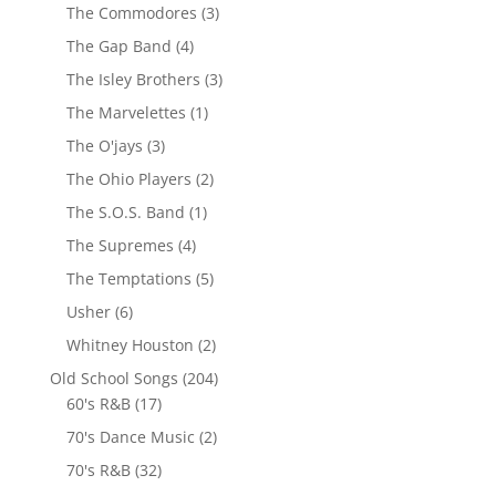
The Commodores
(3)
The Gap Band
(4)
The Isley Brothers
(3)
The Marvelettes
(1)
The O'jays
(3)
The Ohio Players
(2)
The S.O.S. Band
(1)
The Supremes
(4)
The Temptations
(5)
Usher
(6)
Whitney Houston
(2)
Old School Songs
(204)
60's R&B
(17)
70's Dance Music
(2)
70's R&B
(32)