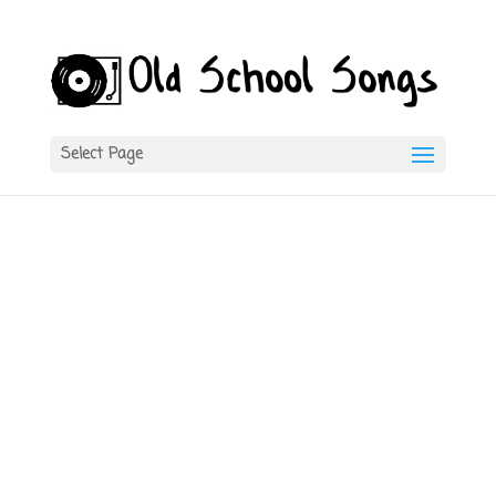
Select Page