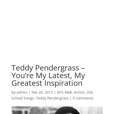
Teddy Pendergrass –
You’re My Latest, My
Greatest Inspiration
by
admin
|
Feb 26, 2012
|
80's R&B
,
Artists
,
Old
School Songs
,
Teddy Pendergrass
|
0 comments