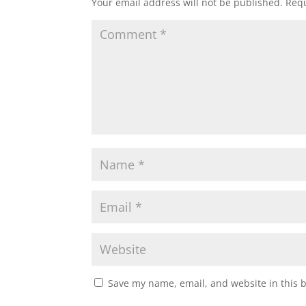
Your email address will not be published.
Requ
Save my name, email, and website in this 