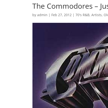
The Commodores – Jus
by
admin
|
Feb 27, 2012
|
70's R&B
,
Artists
,
Ol