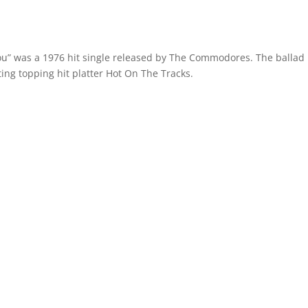
You” was a 1976 hit single released by The Commodores. The ballad
ing topping hit platter Hot On The Tracks.