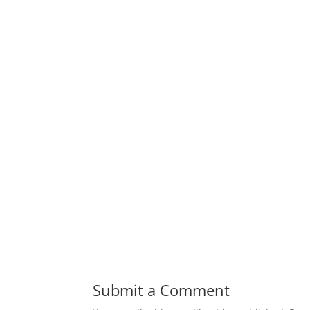
Submit a Comment