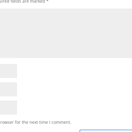
ired fields are marked
*
browser for the next time I comment.