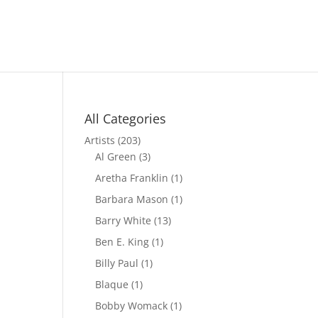
All Categories
Artists
(203)
Al Green
(3)
Aretha Franklin
(1)
Barbara Mason
(1)
Barry White
(13)
Ben E. King
(1)
Billy Paul
(1)
Blaque
(1)
Bobby Womack
(1)