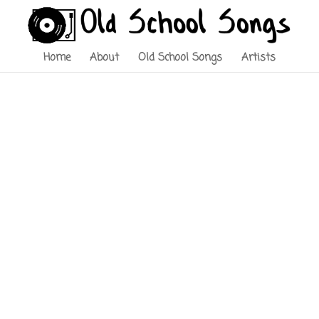
Home
About
Old School Songs
Artists