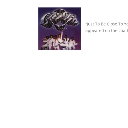
“Just To Be Close To 
appeared on the chart