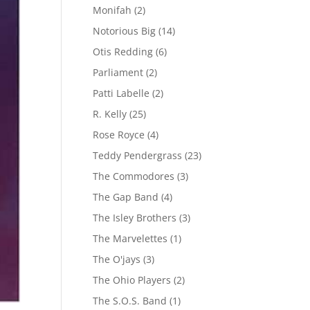
Monifah
(2)
Notorious Big
(14)
Otis Redding
(6)
Parliament
(2)
Patti Labelle
(2)
R. Kelly
(25)
Rose Royce
(4)
Teddy Pendergrass
(23)
The Commodores
(3)
The Gap Band
(4)
The Isley Brothers
(3)
The Marvelettes
(1)
The O'jays
(3)
The Ohio Players
(2)
The S.O.S. Band
(1)