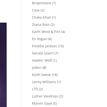
Brownstone
(1)
Case
(2)
Chaka Khan
(1)
Diana Ross
(2)
Earth Wind & Fire
(4)
En Vogue
(4)
Freddie Jackson
(10)
Gerald Levert
(7)
Howlin' Wolf
(1)
Jodeci
(8)
Keith Sweat
(18)
Lenny Williams
(1)
LTD
(2)
Luther Vandross
(2)
Marvin Gaye
(5)