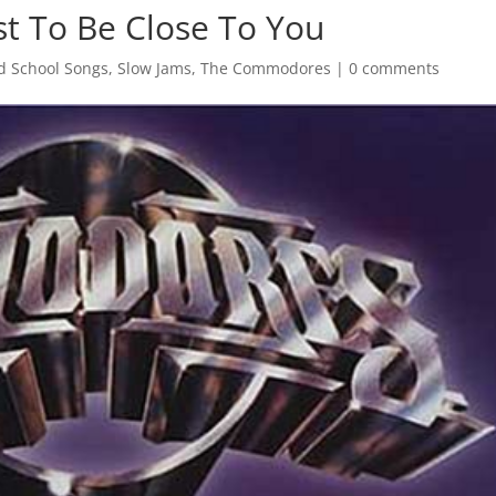
t To Be Close To You
d School Songs
,
Slow Jams
,
The Commodores
|
0 comments