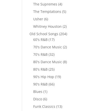
The Supremes
(4)
The Temptations
(5)
Usher
(6)
Whitney Houston
(2)
Old School Songs
(204)
60's R&B
(17)
70's Dance Music
(2)
70's R&B
(32)
80's Dance Music
(8)
80's R&B
(25)
90's Hip Hop
(19)
90's R&B
(66)
Blues
(1)
Disco
(6)
Funk Classics
(13)