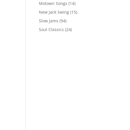
Motown Songs
(14)
New Jack Swing
(15)
Slow Jams
(94)
Soul Classics
(24)