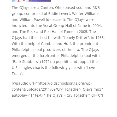
The O’Jays are a Canton, Ohio based soul and R&B
group, comprised of Eddie Levert, Walter Williams,
and William Powell (deceased). The O’Jays were
inducted into the Vocal Group Hall of Fame in 2004,
and The Rock and Roll Hall of Fame in 2005. The
O’Jays had their first hit with “Lonely Drifter”, in 1963.
With the help of Gamble and Huff, the prominent
Philadelphia soul producers of the era, The O’Jays
emerged at the forefront of Philadelphia soul with
“Back Stabbers” (1972), a pop hit, and topped the
U.S. singles charts the following year with “Love
Train”.
[wpaudio url=”https://oldschoolsongs.org/wp-
content/uploads/2011/09/Cry_Together-_Ojays.mp3″
autoplay=”1″ text=”The Ojay’s – Cry Together” dl=”0″]