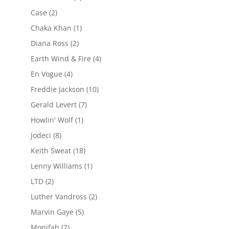
Case
(2)
Chaka Khan
(1)
Diana Ross
(2)
Earth Wind & Fire
(4)
En Vogue
(4)
Freddie Jackson
(10)
Gerald Levert
(7)
Howlin' Wolf
(1)
Jodeci
(8)
Keith Sweat
(18)
Lenny Williams
(1)
LTD
(2)
Luther Vandross
(2)
Marvin Gaye
(5)
Monifah
(2)