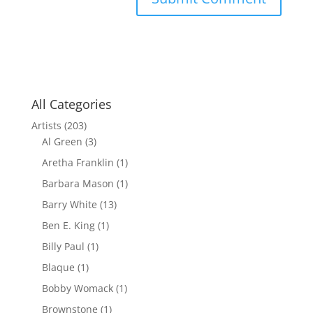
All Categories
Artists
(203)
Al Green
(3)
Aretha Franklin
(1)
Barbara Mason
(1)
Barry White
(13)
Ben E. King
(1)
Billy Paul
(1)
Blaque
(1)
Bobby Womack
(1)
Brownstone
(1)