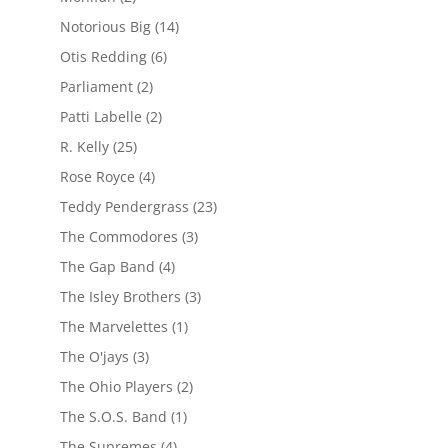
Notorious Big
(14)
Otis Redding
(6)
Parliament
(2)
Patti Labelle
(2)
R. Kelly
(25)
Rose Royce
(4)
Teddy Pendergrass
(23)
The Commodores
(3)
The Gap Band
(4)
The Isley Brothers
(3)
The Marvelettes
(1)
The O'jays
(3)
The Ohio Players
(2)
The S.O.S. Band
(1)
The Supremes
(4)