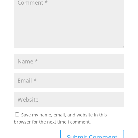
Save my name, email, and website in this
browser for the next time I comment.