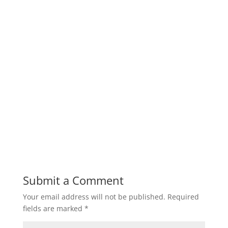
Submit a Comment
Your email address will not be published.
Required
fields are marked
*