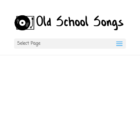
Select Page