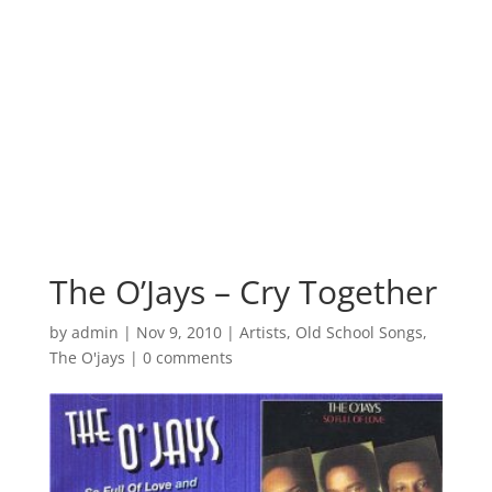
The O’Jays – Cry Together
by
admin
|
Nov 9, 2010
|
Artists
,
Old School Songs
,
The O'jays
|
0 comments