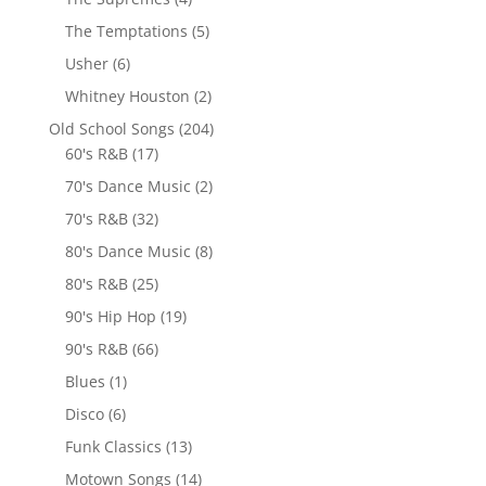
The Temptations
(5)
Usher
(6)
Whitney Houston
(2)
Old School Songs
(204)
60's R&B
(17)
70's Dance Music
(2)
70's R&B
(32)
80's Dance Music
(8)
80's R&B
(25)
90's Hip Hop
(19)
90's R&B
(66)
Blues
(1)
Disco
(6)
Funk Classics
(13)
Motown Songs
(14)