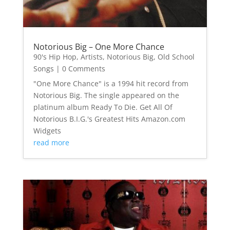
Notorious Big – One More Chance
90's Hip Hop
,
Artists
,
Notorious Big
,
Old School
Songs
| 0 Comments
"One More Chance" is a 1994 hit record from
Notorious Big. The single appeared on the
platinum album Ready To Die. Get All Of
Notorious B.I.G.'s Greatest Hits Amazon.com
Widgets
read more