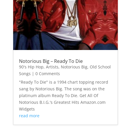
Notorious Big – Ready To Die
90's Hip Hop
,
Artists
,
Notorious Big
,
Old School
Songs
| 0 Comments
"Ready To Die" is a 1994 chart topping record
sang by Notorious Big. The song was on the
platinum album Ready To Die. Get All Of
Notorious B.I.G.'s Greatest Hits Amazon.com
Widgets
read more