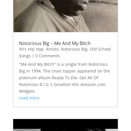
Notorious Big – Me And My Bitch
90's Hip Hop
,
Artists
,
Notorious Big
,
Old School
Songs
| 0 Comments
"Me And My Bitch" is a single from Notorious
Big in 1994. The chart topper appeared on the
platinum album Ready To Die. Get All Of
Notorious B.I.G.'s Greatest Hits Amazon.com
Widgets
read more