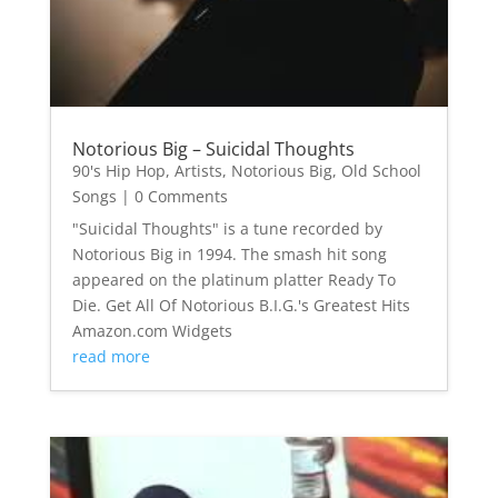
Notorious Big – Suicidal Thoughts
90's Hip Hop
,
Artists
,
Notorious Big
,
Old School
Songs
| 0 Comments
"Suicidal Thoughts" is a tune recorded by
Notorious Big in 1994. The smash hit song
appeared on the platinum platter Ready To
Die. Get All Of Notorious B.I.G.'s Greatest Hits
Amazon.com Widgets
read more