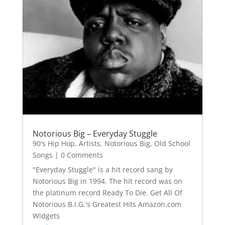
Notorious Big – Everyday Stuggle
90's Hip Hop
,
Artists
,
Notorious Big
,
Old School
Songs
| 0 Comments
"Everyday Stuggle" is a hit record sang by
Notorious Big in 1994. The hit record was on
the platinum record Ready To Die. Get All Of
Notorious B.I.G.'s Greatest Hits Amazon.com
Widgets