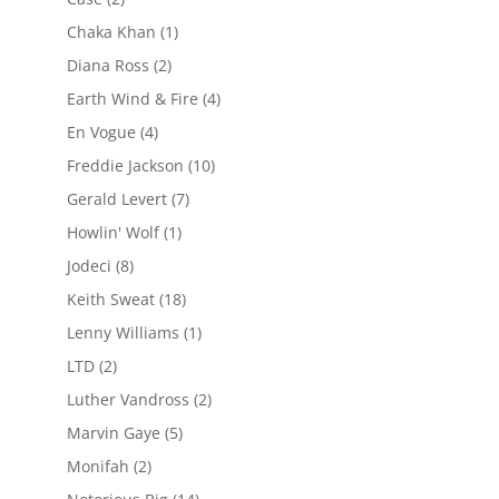
Chaka Khan
(1)
Diana Ross
(2)
Earth Wind & Fire
(4)
En Vogue
(4)
Freddie Jackson
(10)
Gerald Levert
(7)
Howlin' Wolf
(1)
Jodeci
(8)
Keith Sweat
(18)
Lenny Williams
(1)
LTD
(2)
Luther Vandross
(2)
Marvin Gaye
(5)
Monifah
(2)