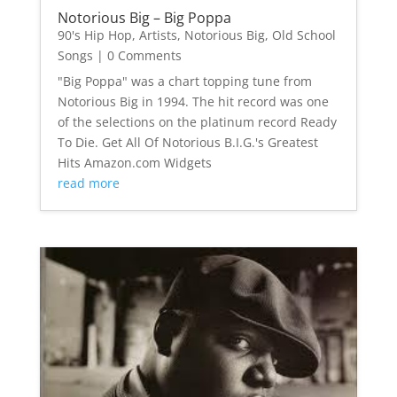
Notorious Big – Big Poppa
90's Hip Hop
,
Artists
,
Notorious Big
,
Old School
Songs
| 0 Comments
"Big Poppa" was a chart topping tune from
Notorious Big in 1994. The hit record was one
of the selections on the platinum record Ready
To Die. Get All Of Notorious B.I.G.'s Greatest
Hits Amazon.com Widgets
read more