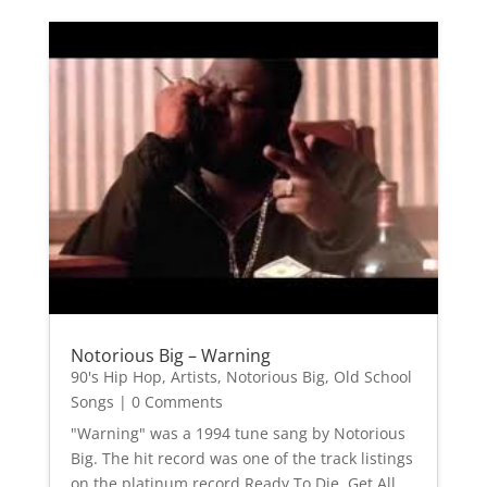
Notorious Big – Warning
90's Hip Hop
,
Artists
,
Notorious Big
,
Old School
Songs
| 0 Comments
"Warning" was a 1994 tune sang by Notorious
Big. The hit record was one of the track listings
on the platinum record Ready To Die. Get All