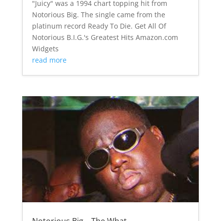
"Juicy" was a 1994 chart topping hit from
Notorious Big. The single came from the
platinum record Ready To Die. Get All Of
Notorious B.I.G.'s Greatest Hits Amazon.com
Widgets
read more
Notorious Big – The What