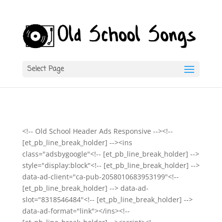
Select Page
<!-- Old School Header Ads Responsive --><!--
[et_pb_line_break_holder] --><ins
class="adsbygoogle"<!-- [et_pb_line_break_holder] -->
style="display:block"<!-- [et_pb_line_break_holder] -->
data-ad-client="ca-pub-2058010683953199"<!--
[et_pb_line_break_holder] --> data-ad-
slot="8318546484"<!-- [et_pb_line_break_holder] -->
data-ad-format="link"></ins><!--