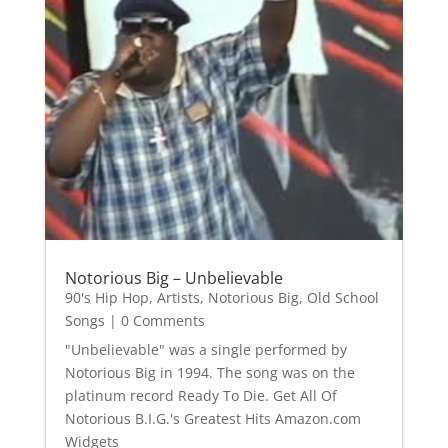
Notorious Big – Unbelievable
90's Hip Hop
,
Artists
,
Notorious Big
,
Old School
Songs
| 0 Comments
"Unbelievable" was a single performed by
Notorious Big in 1994. The song was on the
platinum record Ready To Die. Get All Of
Notorious B.I.G.'s Greatest Hits Amazon.com
Widgets