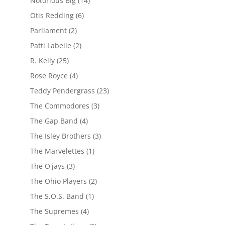
Notorious Big
(14)
Otis Redding
(6)
Parliament
(2)
Patti Labelle
(2)
R. Kelly
(25)
Rose Royce
(4)
Teddy Pendergrass
(23)
The Commodores
(3)
The Gap Band
(4)
The Isley Brothers
(3)
The Marvelettes
(1)
The O'jays
(3)
The Ohio Players
(2)
The S.O.S. Band
(1)
The Supremes
(4)