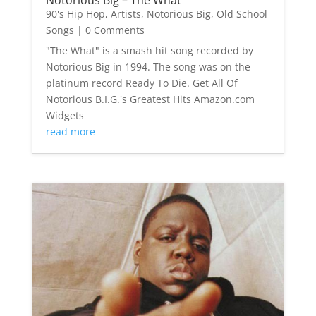
90's Hip Hop
,
Artists
,
Notorious Big
,
Old School
Songs
| 0 Comments
"The What" is a smash hit song recorded by
Notorious Big in 1994. The song was on the
platinum record Ready To Die. Get All Of
Notorious B.I.G.'s Greatest Hits Amazon.com
Widgets
read more