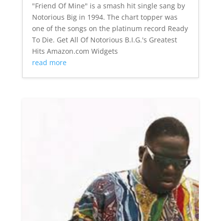
"Friend Of Mine" is a smash hit single sang by
Notorious Big in 1994. The chart topper was
one of the songs on the platinum record Ready
To Die. Get All Of Notorious B.I.G.'s Greatest
Hits Amazon.com Widgets
read more