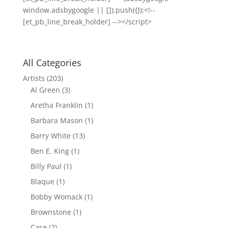
window.adsbygoogle || []).push({});<!--
[et_pb_line_break_holder] --></script>
All Categories
Artists
(203)
Al Green
(3)
Aretha Franklin
(1)
Barbara Mason
(1)
Barry White
(13)
Ben E. King
(1)
Billy Paul
(1)
Blaque
(1)
Bobby Womack
(1)
Brownstone
(1)
Case
(2)