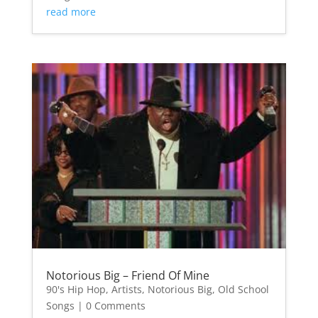
read more
Notorious Big – Friend Of Mine
90's Hip Hop
,
Artists
,
Notorious Big
,
Old School
Songs
| 0 Comments