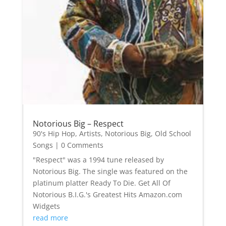
Notorious Big – Respect
90's Hip Hop
,
Artists
,
Notorious Big
,
Old School
Songs
| 0 Comments
"Respect" was a 1994 tune released by
Notorious Big. The single was featured on the
platinum platter Ready To Die. Get All Of
Notorious B.I.G.'s Greatest Hits Amazon.com
Widgets
read more