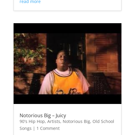
read more
Notorious Big – Juicy
90's Hip Hop
,
Artists
,
Notorious Big
,
Old School
Songs
| 1 Comment