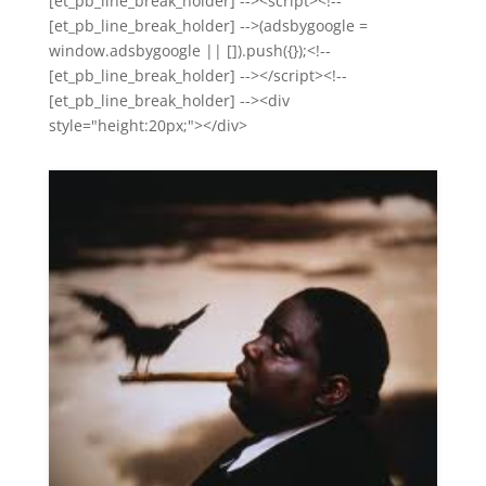
[et_pb_line_break_holder] --><script><!--
[et_pb_line_break_holder] -->(adsbygoogle =
window.adsbygoogle || []).push({});<!--
[et_pb_line_break_holder] --></script><!--
[et_pb_line_break_holder] --><div
style="height:20px;"></div>