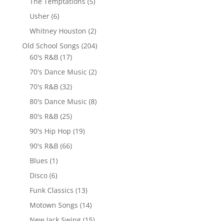
The Temptations
(5)
Usher
(6)
Whitney Houston
(2)
Old School Songs
(204)
60's R&B
(17)
70's Dance Music
(2)
70's R&B
(32)
80's Dance Music
(8)
80's R&B
(25)
90's Hip Hop
(19)
90's R&B
(66)
Blues
(1)
Disco
(6)
Funk Classics
(13)
Motown Songs
(14)
New Jack Swing
(15)