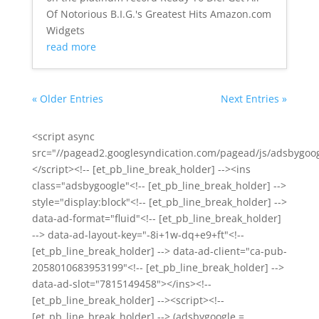
Of Notorious B.I.G.'s Greatest Hits Amazon.com
Widgets
read more
« Older Entries
Next Entries »
<script async
src="//pagead2.googlesyndication.com/pagead/js/adsbygoog
</script><!-- [et_pb_line_break_holder] --><ins
class="adsbygoogle"<!-- [et_pb_line_break_holder] -->
style="display:block"<!-- [et_pb_line_break_holder] -->
data-ad-format="fluid"<!-- [et_pb_line_break_holder]
--> data-ad-layout-key="-8i+1w-dq+e9+ft"<!--
[et_pb_line_break_holder] --> data-ad-client="ca-pub-
2058010683953199"<!-- [et_pb_line_break_holder] -->
data-ad-slot="7815149458"></ins><!--
[et_pb_line_break_holder] --><script><!--
[et_pb_line_break_holder] --> (adsbygoogle =